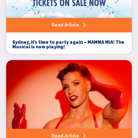
Read Article
Sydney, it’s time to party again – MAMMA MIA! The
Musical is now playing!
Read Article