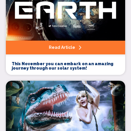
Read Article
This November you can embark on an amazing
journey through our solar system!