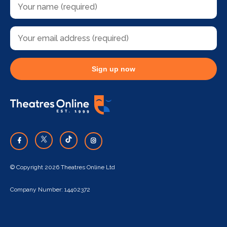
Sign up now
© Copyright 2026 Theatres Online Ltd
Company Number: 14402372