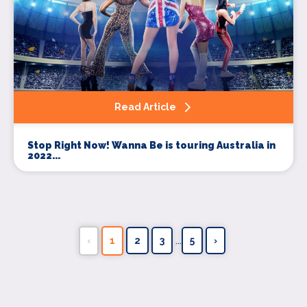
Read Article
Stop Right Now! Wanna Be is touring Australia in
2022...
...
‹
1
2
3
5
›