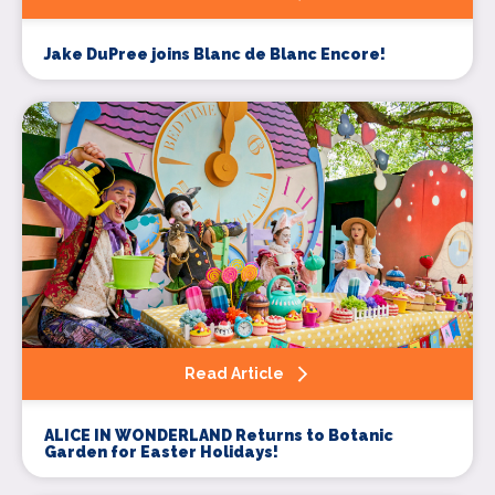
Jake DuPree joins Blanc de Blanc Encore!
Read Article
ALICE IN WONDERLAND Returns to Botanic
Garden for Easter Holidays!