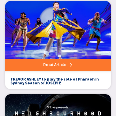
Read Article
TREVOR ASHLEY to play the role of Pharaoh in
Sydney Season of JOSEPH!