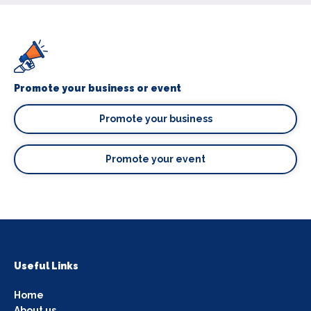
Promote your business or event
Promote your business
Promote your event
Useful Links
Home
About us