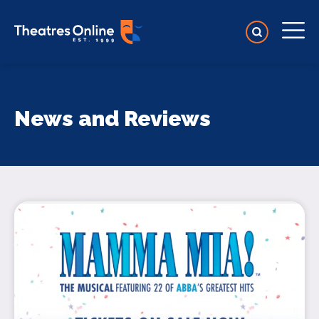
News and Reviews