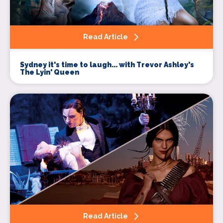
Read Article
Sydney it's time to laugh... with Trevor Ashley's
The Lyin' Queen
Read Article