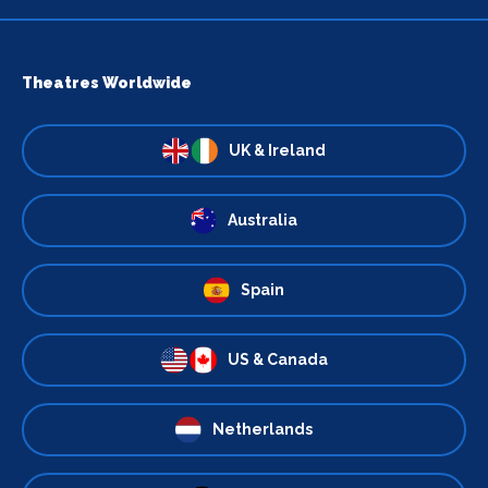
Theatres Worldwide
UK & Ireland
Australia
Spain
US & Canada
Netherlands