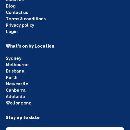
Blog
Contact us
Terms & conditions
Privacy policy
Login
What's on by Location
Sydney
Melbourne
Brisbane
Perth
Newcastle
Canberra
Adelaide
Wollongong
Stay up to date