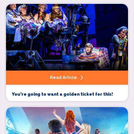
Sign up
Read Article
You're going to want a golden ticket for this!