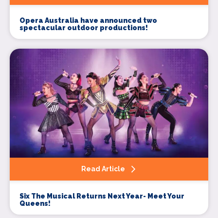
Opera Australia have announced two
spectacular outdoor productions!
Signup to our newsletter
Leave us your email and we will inform you
about new concerts, musicals, plays ... and
much more!
Your email address (required)
Read Article
Your name (required)
Six The Musical Returns Next Year- Meet Your
Queens!