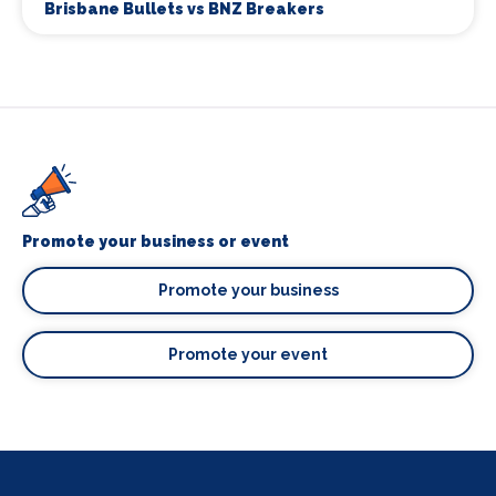
Brisbane Bullets vs BNZ Breakers
Promote your business or event
Promote your business
Promote your event