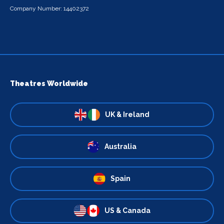
Company Number: 14402372
Theatres Worldwide
UK & Ireland
Australia
Spain
US & Canada