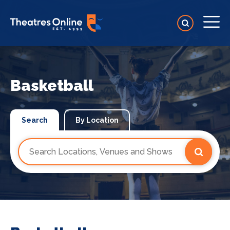
Basketball
Search
By Location