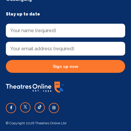
Stay up to date
Sign up now
© Copyright 2026 Theatres Online Ltd