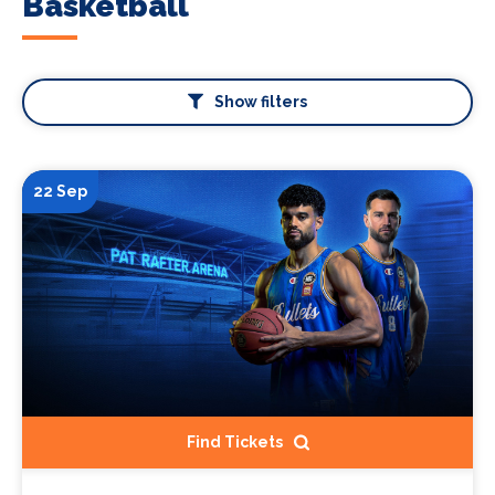
Basketball
Show filters
22 Sep
Find Tickets