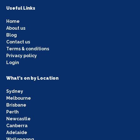
Useful Links
Home
About us
Blog
Contact us
Terms & conditions
Privacy policy
Login
What's on by Location
Sydney
Melbourne
Brisbane
Perth
Newcastle
Canberra
Adelaide
Wollongong