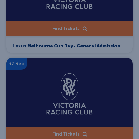
Find Tickets
Lexus Melbourne Cup Day - General Admission
12 Sep
Find Tickets