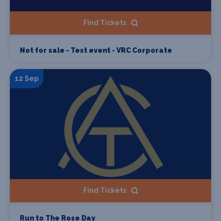
Find Tickets
Not for sale - Test event - VRC Corporate
12 Sep
Find Tickets
Run to The Rose Day