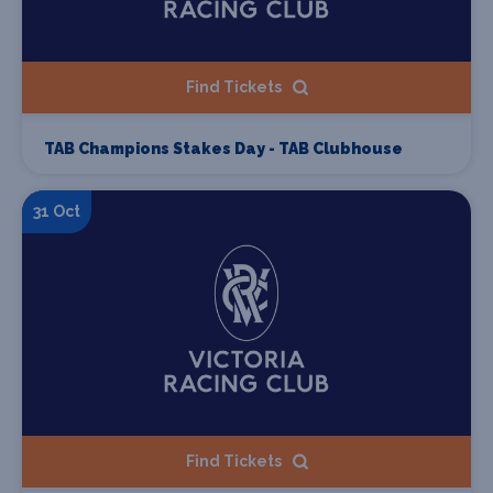
Find Tickets
TAB Champions Stakes Day - TAB Clubhouse
31 Oct
Find Tickets