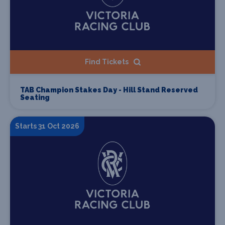
Find Tickets
TAB Champion Stakes Day - Hill Stand Reserved
Seating
Starts 31 Oct 2026