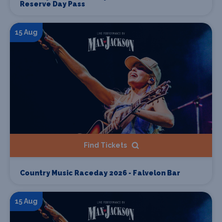
Reserve Day Pass
15 Aug
Find Tickets
Country Music Raceday 2026 - Falvelon Bar
15 Aug