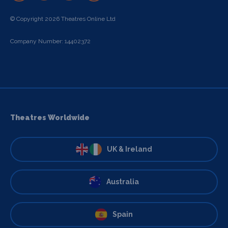
© Copyright 2026 Theatres Online Ltd
Company Number: 14402372
Theatres Worldwide
UK & Ireland
Australia
Spain