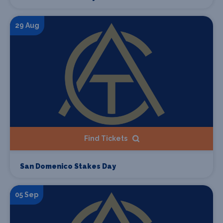
29 Aug
Find Tickets
San Domenico Stakes Day
05 Sep