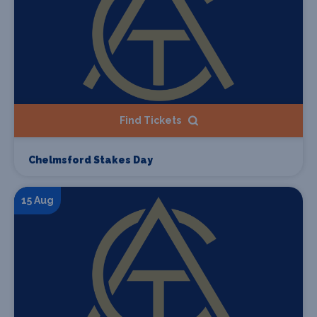
Find Tickets
Chelmsford Stakes Day
15 Aug