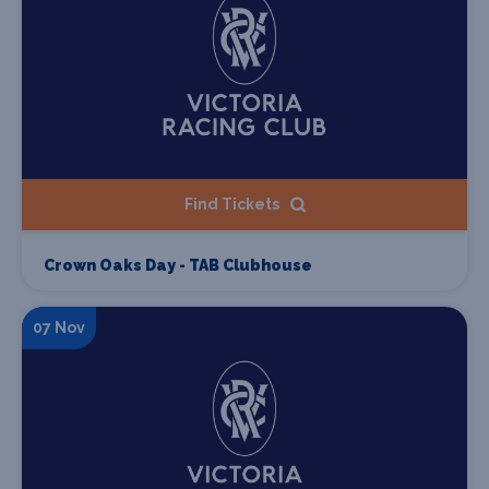
Find Tickets
Crown Oaks Day - TAB Clubhouse
07 Nov