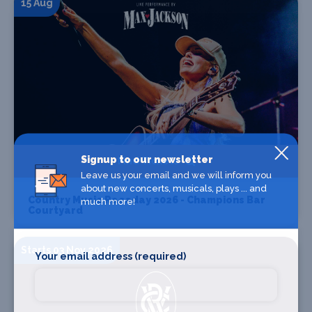
15 Aug
Signup to our newsletter
Find Tickets
Leave us your email and we will inform you
about new concerts, musicals, plays ... and
Country Music Raceday 2026 - Champions Bar
much more!
Courtyard
Starts 03 Nov 2026
Your email address (required)