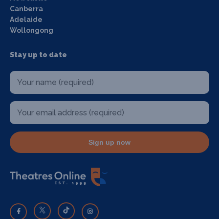
Canberra
Adelaide
Wollongong
Stay up to date
Sign up now