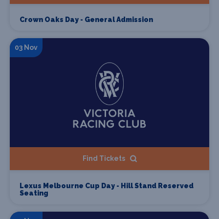
Crown Oaks Day - General Admission
03 Nov
Find Tickets
Lexus Melbourne Cup Day - Hill Stand Reserved
Seating