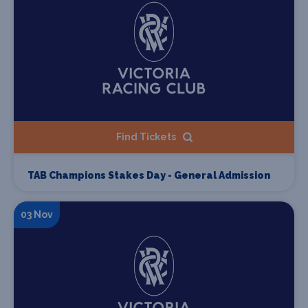
Find Tickets
TAB Champions Stakes Day - General Admission
03 Nov