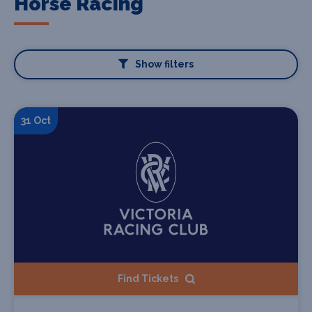
Horse Racing
Show filters
31 Oct
Find Tickets