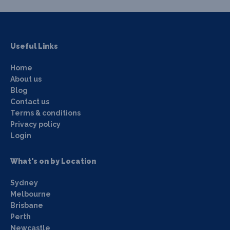
Useful Links
Home
About us
Blog
Contact us
Terms & conditions
Privacy policy
Login
What's on by Location
Sydney
Melbourne
Brisbane
Perth
Newcastle