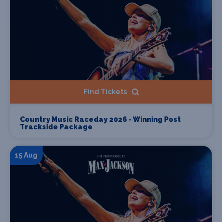
Find Tickets
Country Music Raceday 2026 - Winning Post
Trackside Package
15 Aug