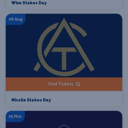
Winx Stakes Day
08 Aug
Find Tickets
Missile Stakes Day
05 Nov