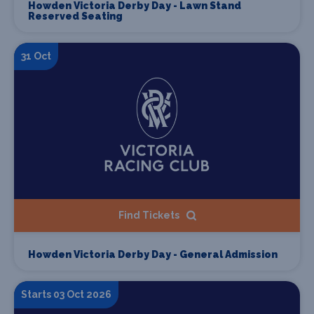
Howden Victoria Derby Day - Lawn Stand
Reserved Seating
31 Oct
Find Tickets
Howden Victoria Derby Day - General Admission
Starts 03 Oct 2026