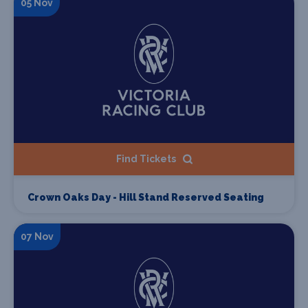
05 Nov
Find Tickets
Crown Oaks Day - Hill Stand Reserved Seating
07 Nov