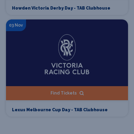
Howden Victoria Derby Day - TAB Clubhouse
03 Nov
Find Tickets
Lexus Melbourne Cup Day - TAB Clubhouse