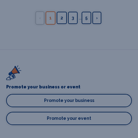
...
‹
1
2
3
5
›
Promote your business or event
Promote your business
Promote your event