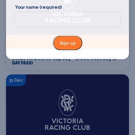
Your name (required)
Find Tickets
Sign up
Lexus Melbourne Cup Day + Crown Oaks Day (2
DAY PASS)
31 Dec