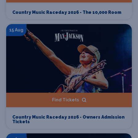
Country Music Raceday 2026 - The 10,000 Room
15 Aug
Find Tickets
Country Music Raceday 2026 - Owners Admission
Tickets