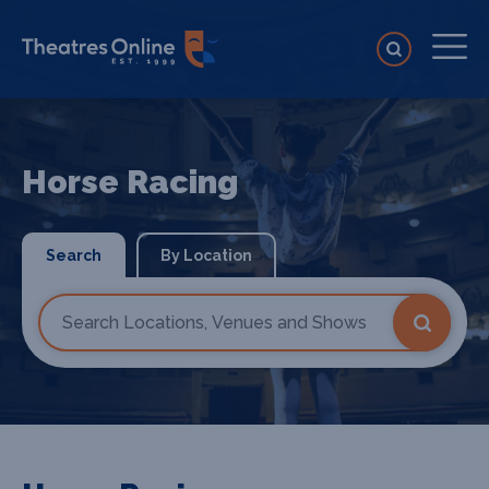
Horse Racing
Search
By Location