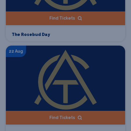
Find Tickets
The Rosebud Day
22 Aug
Find Tickets