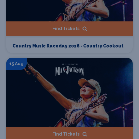
Find Tickets
Country Music Raceday 2026 - Country Cookout
15 Aug
Find Tickets