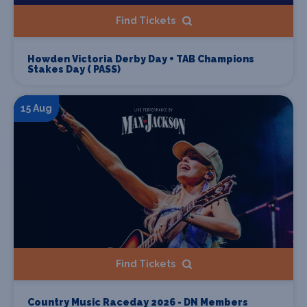
Find Tickets
Howden Victoria Derby Day + TAB Champions
Stakes Day ( PASS)
15 Aug
Find Tickets
Country Music Raceday 2026 - DN Members