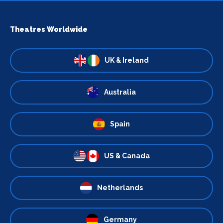
Theatres Worldwide
UK & Ireland
Australia
Spain
US & Canada
Netherlands
Germany