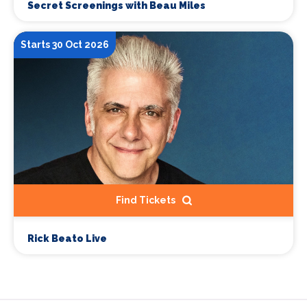
Secret Screenings with Beau Miles
Starts 30 Oct 2026
Find Tickets
Rick Beato Live