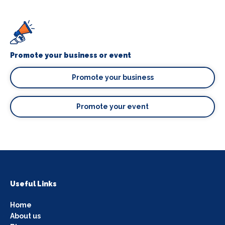
Promote your business or event
Promote your business
Promote your event
Useful Links
Home
About us