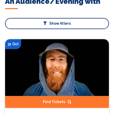
An Audience/Evening with
Show filters
31 Oct
Find Tickets