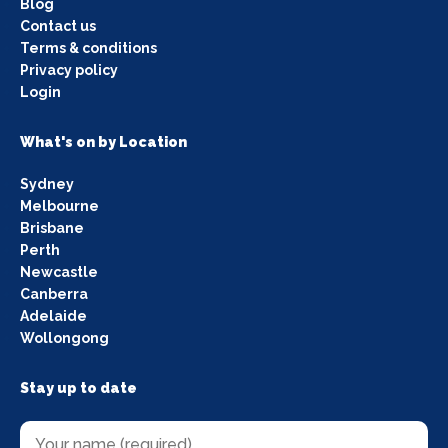
Blog
Contact us
Terms & conditions
Privacy policy
Login
What's on by Location
Sydney
Melbourne
Brisbane
Perth
Newcastle
Canberra
Adelaide
Wollongong
Stay up to date