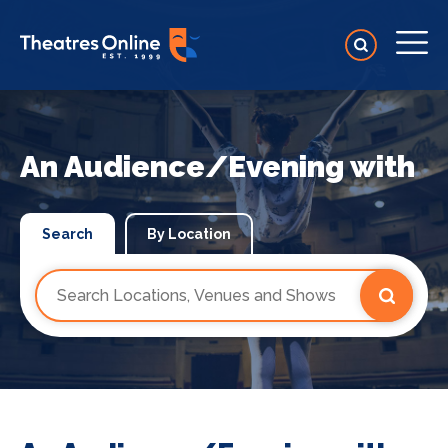
An Audience/Evening with
Search
By Location