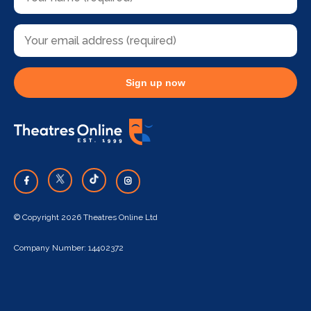
Sign up now
© Copyright 2026 Theatres Online Ltd
Company Number: 14402372