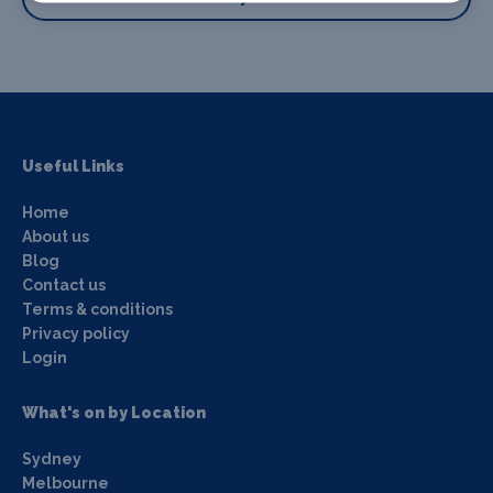
Useful Links
Home
About us
Blog
Contact us
Terms & conditions
Privacy policy
Login
What's on by Location
Sydney
Melbourne