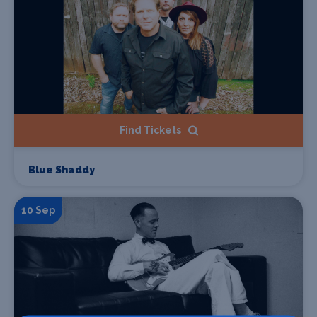
Find Tickets
Blue Shaddy
10 Sep