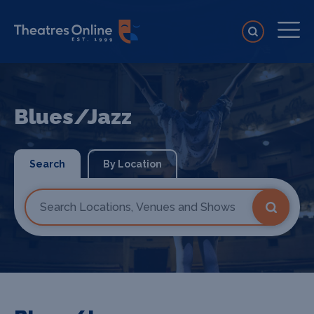
Blues/Jazz
Search
By Location