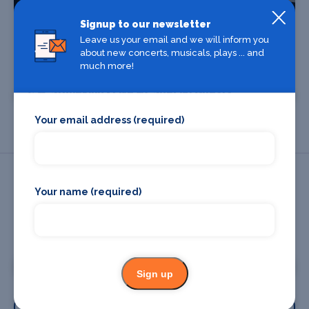
Signup to our newsletter
Leave us your email and we will inform you
about new concerts, musicals, plays ... and
Find Tickets
much more!
C.W. Stoneking - Live w/ Special Guests
Your email address (required)
Your name (required)
Promote your business or event
Promote your business
Sign up
Promote your event