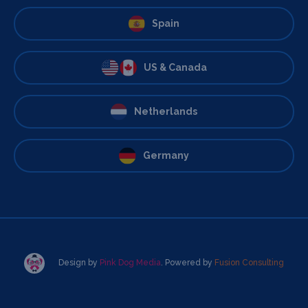
Spain
US & Canada
Netherlands
Germany
Design by
Pink Dog Media
. Powered by
Fusion Consulting