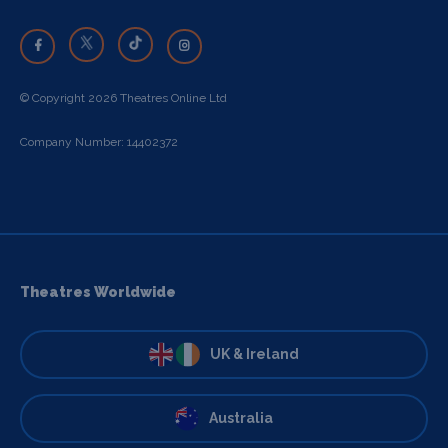
© Copyright 2026 Theatres Online Ltd
Company Number: 14402372
Theatres Worldwide
UK & Ireland
Australia