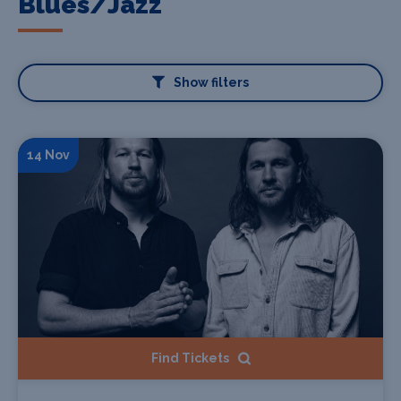
Blues/Jazz
Show filters
14 Nov
Find Tickets