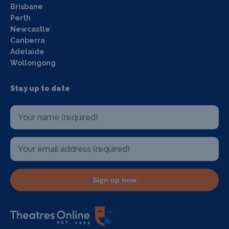
Brisbane
Perth
Newcastle
Canberra
Adelaide
Wollongong
Stay up to date
Sign up now