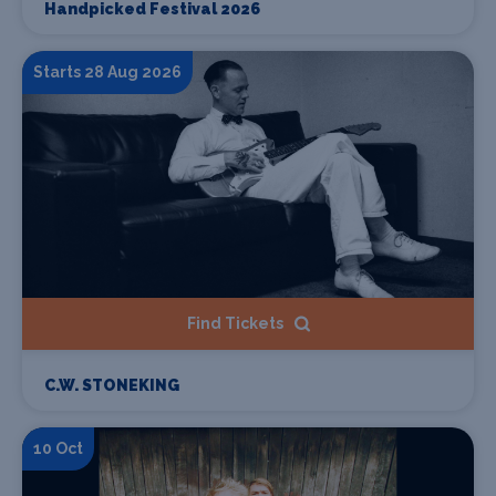
Handpicked Festival 2026
Starts 28 Aug 2026
Find Tickets
C.W. STONEKING
10 Oct