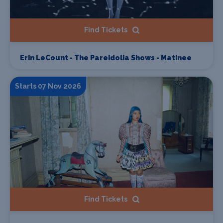
Find Tickets
Erin LeCount - The Pareidolia Shows - Matinee
Starts 07 Nov 2026
Find Tickets