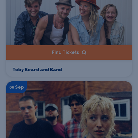
Find Tickets
Toby Beard and Band
05 Sep