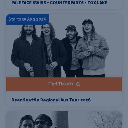
PALEFACE SWISS + COUNTERPARTS + FOX LAKE
Starts 30 Aug 2026
Find Tickets
Dear Seattle Regional Aus Tour 2026