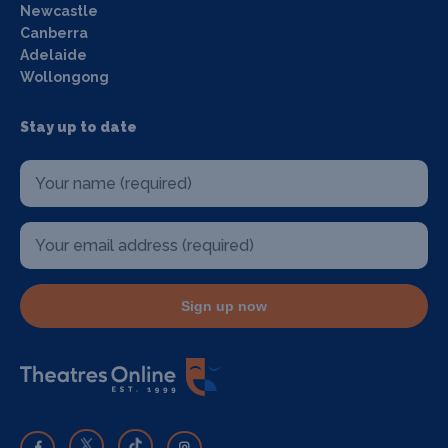
Newcastle
Canberra
Adelaide
Wollongong
Stay up to date
Sign up now