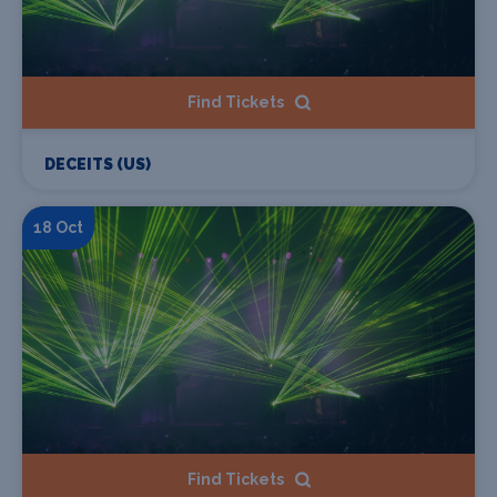
Find Tickets
DECEITS (US)
18 Oct
Find Tickets