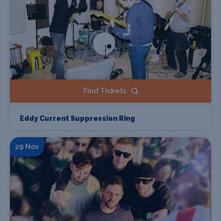
Find Tickets
Eddy Current Suppression Ring
29 Nov