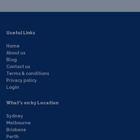
Useful Links
Home
About us
Blog
Contact us
Terms & conditions
Privacy policy
Login
What's on by Location
Sydney
Melbourne
Brisbane
Perth