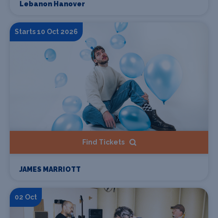
Lebanon Hanover
Starts 10 Oct 2026
Find Tickets
JAMES MARRIOTT
02 Oct