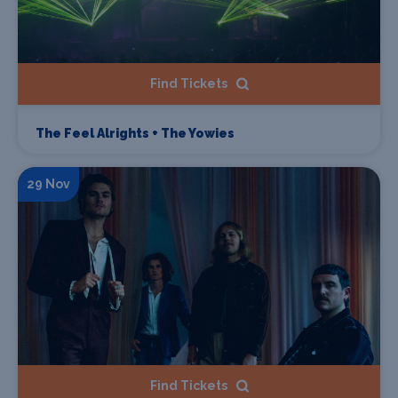
Find Tickets
The Feel Alrights + The Yowies
29 Nov
Find Tickets