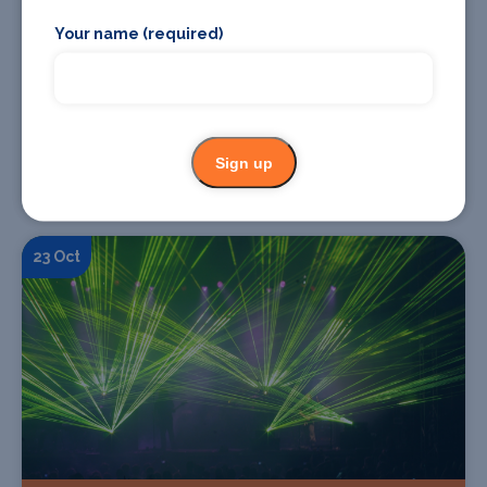
Your name (required)
Find Tickets
Sign up
ROWENA WISE - Bad Things Feel Good* Album
Tour
23 Oct