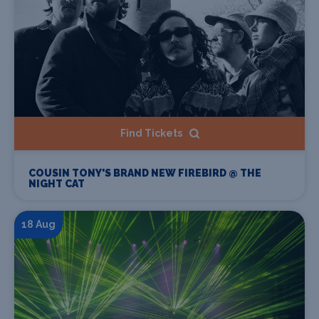
Find Tickets
COUSIN TONY'S BRAND NEW FIREBIRD @ THE
NIGHT CAT
18 Aug