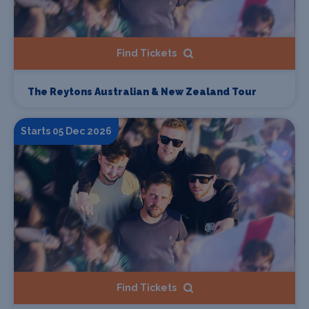
Find Tickets
The Reytons Australian & New Zealand Tour
Starts 05 Dec 2026
Find Tickets