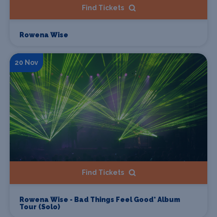
Find Tickets
Rowena Wise
20 Nov
Find Tickets
Rowena Wise - Bad Things Feel Good* Album
Tour (Solo)