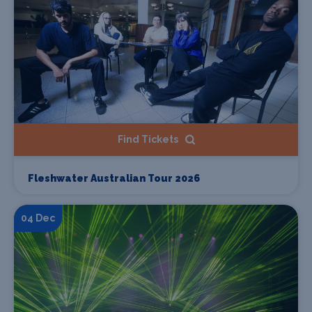
Find Tickets
Fleshwater Australian Tour 2026
04 Dec