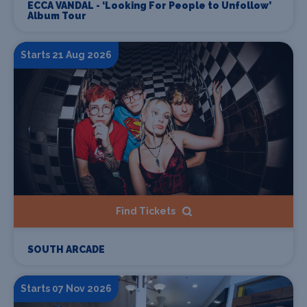
ECCA VANDAL - ‘Looking For People to Unfollow’
Album Tour
Starts 21 Aug 2026
Find Tickets
SOUTH ARCADE
Starts 07 Nov 2026