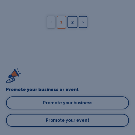
‹
1
2
›
Promote your business or event
Promote your business
Promote your event