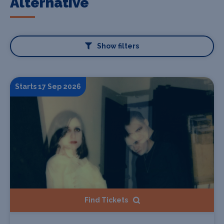
Alternative
Show filters
Starts 17 Sep 2026
Find Tickets