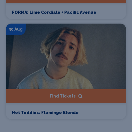
FORMA: Lime Cordiale + Pacific Avenue
30 Aug
Find Tickets
Hot Toddies: Flamingo Blonde