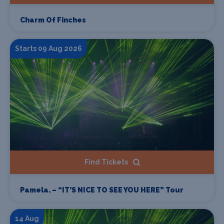
Charm Of Finches
Starts 09 Aug 2026
Find Tickets
Pamela. – “IT’S NICE TO SEE YOU HERE” Tour
14 Aug