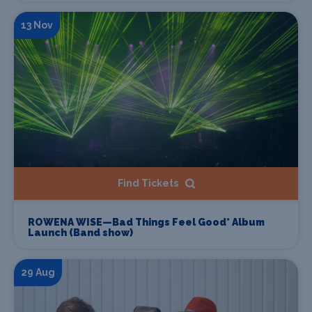
13 Nov
Find Tickets
ROWENA WISE—Bad Things Feel Good* Album
Launch (Band show)
29 Aug