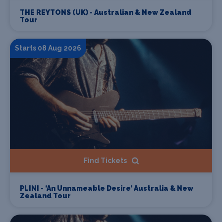
THE REYTONS (UK) - Australian & New Zealand
Tour
Starts 08 Aug 2026
Find Tickets
PLINI - ‘An Unnameable Desire’ Australia & New
Zealand Tour