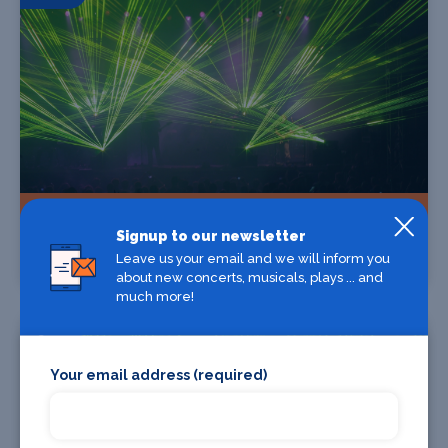
Find Tickets
Signup to our newsletter
Leave us your email and we will inform you
RAGEFLOWER - THE TWINSTAR TOUR
about new concerts, musicals, plays ... and
much more!
15 Oct
Your email address (required)