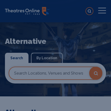
Alternative
Search
By Location