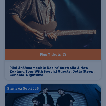
Find Tickets
Plini ‘An Unnameable Desire’ Australia & New
Zealand Tour With Special Guests: Delta Sleep,
Cenobia, Nightdive
Starts 04 Sep 2026