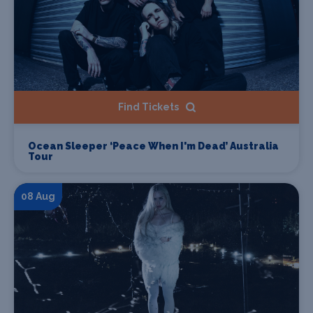
Find Tickets
Ocean Sleeper ‘Peace When I'm Dead’ Australia
Tour
08 Aug