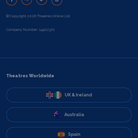
© Copyright 2026 Theatres Online Ltd
Company Number: 14402372
Theatres Worldwide
UK & Ireland
Australia
Spain