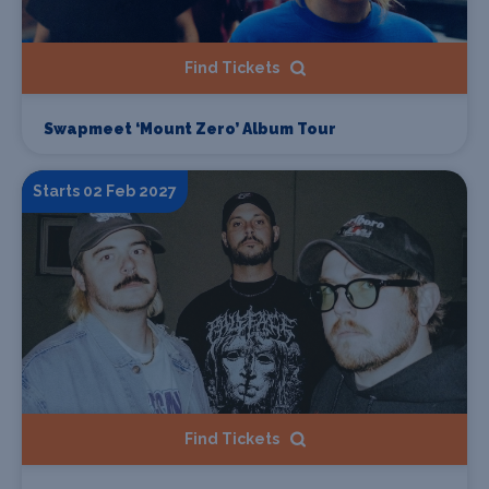
Find Tickets
Swapmeet ‘Mount Zero’ Album Tour
Starts 02 Feb 2027
Find Tickets