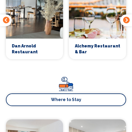
Dan Arnold
Alchemy Restaurant
Restaurant
& Bar
Where to Stay