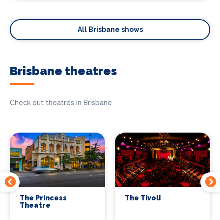
All Brisbane shows
Brisbane theatres
Check out theatres in Brisbane
The Princess
The Tivoli
Theatre