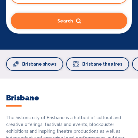
Search
Brisbane shows
Brisbane theatres
Brisbane
The historic city of Brisbane is a hotbed of cultural and
creative offerings, festivals and events, blockbuster
exhibitions and inspiring theatre productions as well as