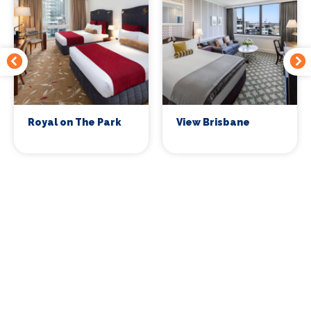
Royal on The Park
View Brisbane