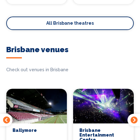
All Brisbane theatres
Brisbane venues
Check out venues in Brisbane
Ballymore
Brisbane
Entertainment
Centre