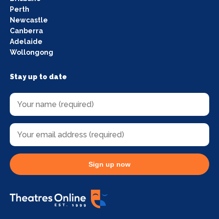
Perth
Newcastle
Canberra
Adelaide
Wollongong
Stay up to date
Sign up now