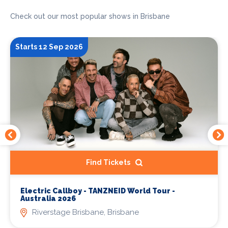
Check out our most popular shows in Brisbane
Starts 12 Sep 2026
Find Tickets
Electric Callboy - TANZNEID World Tour -
Australia 2026
Riverstage Brisbane, Brisbane