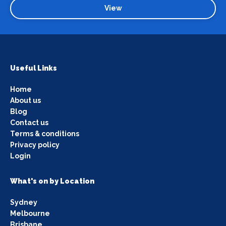
View
Useful Links
Home
About us
Blog
Contact us
Terms & conditions
Privacy policy
Login
What's on by Location
Sydney
Melbourne
Brisbane