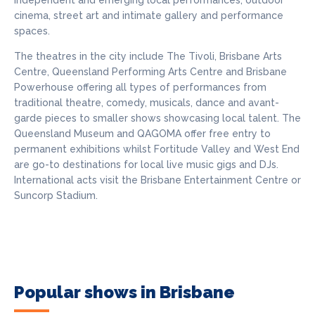
independent and emerging local performances, outdoor
cinema, street art and intimate gallery and performance
spaces.
The theatres in the city include The Tivoli, Brisbane Arts
Centre, Queensland Performing Arts Centre and Brisbane
Powerhouse offering all types of performances from
traditional theatre, comedy, musicals, dance and avant-
garde pieces to smaller shows showcasing local talent. The
Queensland Museum and QAGOMA offer free entry to
permanent exhibitions whilst Fortitude Valley and West End
are go-to destinations for local live music gigs and DJs.
International acts visit the Brisbane Entertainment Centre or
Suncorp Stadium.
Popular shows in Brisbane