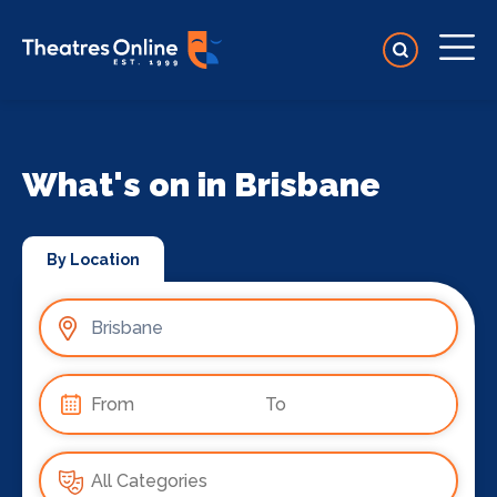
What's on in Brisbane
By Location