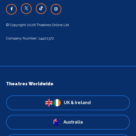
© Copyright 2026 Theatres Online Ltd
Company Number: 14402372
Theatres Worldwide
UK & Ireland
Australia