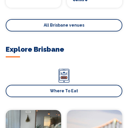
All Brisbane venues
Explore Brisbane
Where To Eat