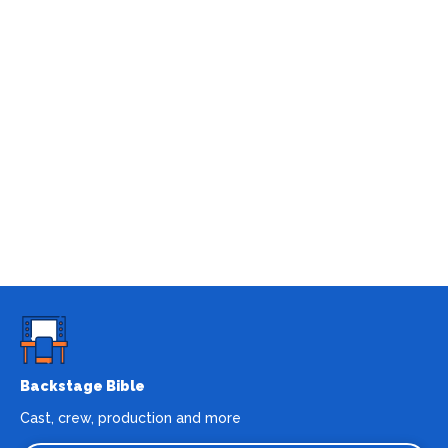
Backstage Bible
Cast, crew, production and more