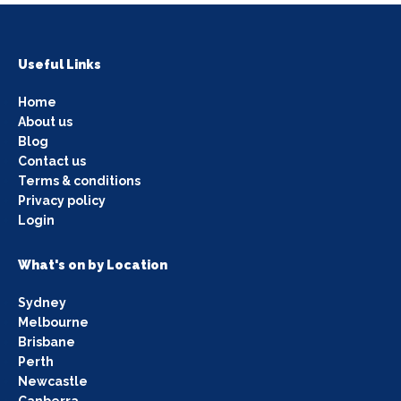
Useful Links
Home
About us
Blog
Contact us
Terms & conditions
Privacy policy
Login
What's on by Location
Sydney
Melbourne
Brisbane
Perth
Newcastle
Canberra