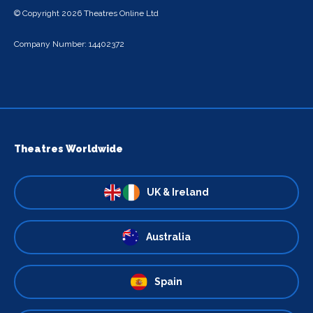
© Copyright 2026 Theatres Online Ltd
Company Number: 14402372
Theatres Worldwide
UK & Ireland
Australia
Spain