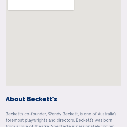
About Beckett's
Beckett’s co-founder, Wendy Beckett, is one of Australia’s
foremost playwrights and directors. Beckett’s was born
from a love of theatre. Spectacle is passionately woven