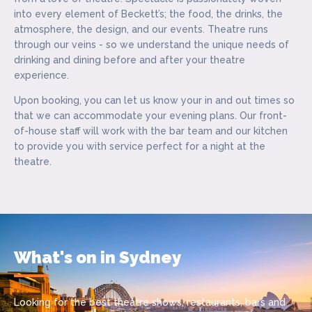
into every element of Beckett’s; the food, the drinks, the
atmosphere, the design, and our events. Theatre runs
through our veins - so we understand the unique needs of
drinking and dining before and after your theatre
experience.
Upon booking, you can let us know your in and out times so
that we can accommodate your evening plans. Our front-
of-house staff will work with the bar team and our kitchen
to provide you with service perfect for a night at the
theatre.
What's on in Sydney
Looking for the best theatre shows, restaurants, bars and