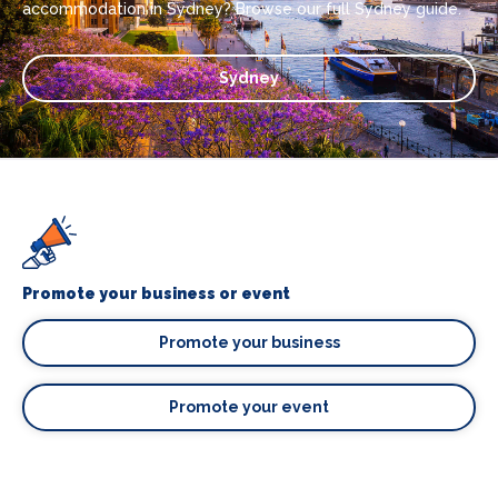
accommodation in Sydney? Browse our full Sydney guide.
Sydney
Promote your business or event
Promote your business
Promote your event