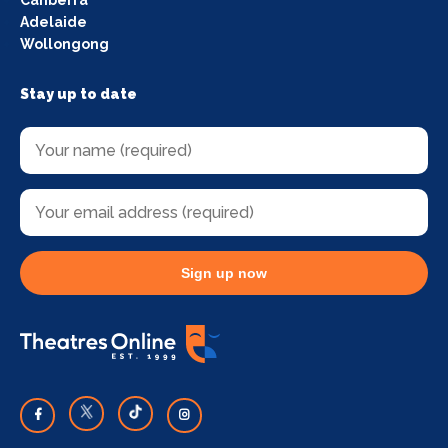
Adelaide
Wollongong
Stay up to date
Sign up now