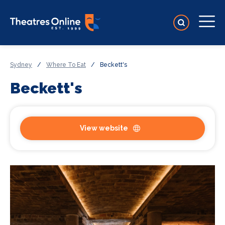
Sydney
/
Where To Eat
/
Beckett's
Beckett's
View website