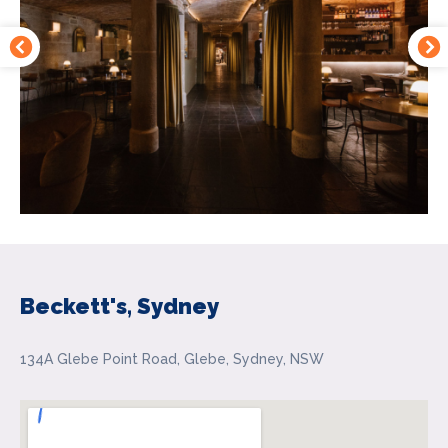
Beckett's, Sydney
134A Glebe Point Road, Glebe, Sydney, NSW