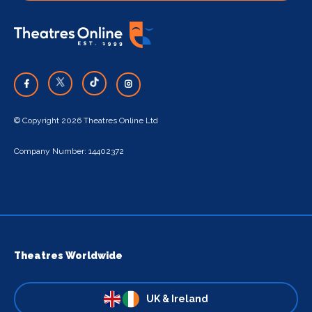
© Copyright 2026 Theatres Online Ltd
Company Number: 14402372
Theatres Worldwide
UK & Ireland