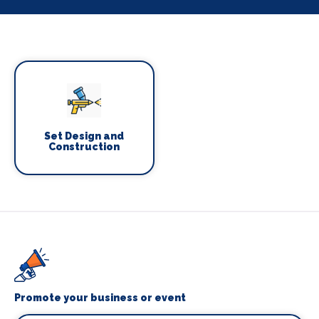
Set Design and
Construction
Promote your business or event