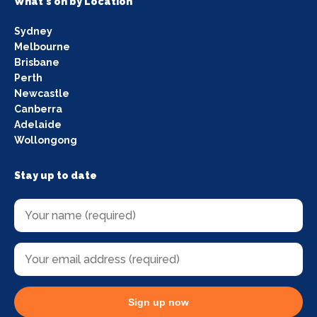
What's on by Location
Sydney
Melbourne
Brisbane
Perth
Newcastle
Canberra
Adelaide
Wollongong
Stay up to date
Sign up now