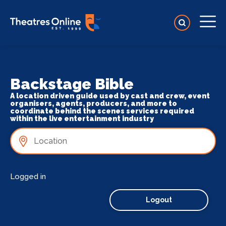
Backstage Bible
A location driven guide used by cast and crew, event
organisers, agents, producers, and more to
coordinate behind the scenes services required
within the live entertainment industry
Logged in
Logout