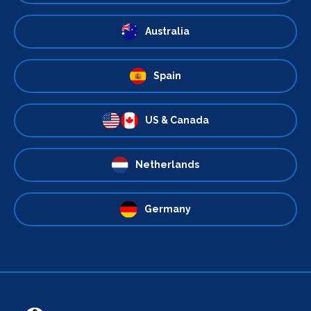
Australia
Spain
US & Canada
Netherlands
Germany