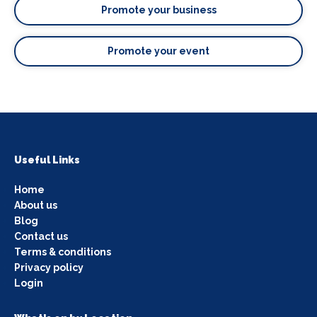
Promote your business
Promote your event
Useful Links
Home
About us
Blog
Contact us
Terms & conditions
Privacy policy
Login