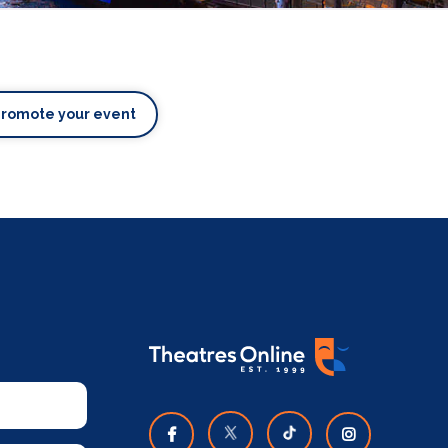
Promote your event