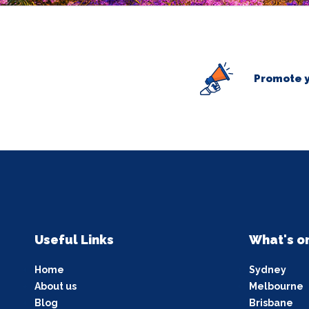
Promote y
Useful Links
What's o
Home
Sydney
About us
Melbourne
Blog
Brisbane