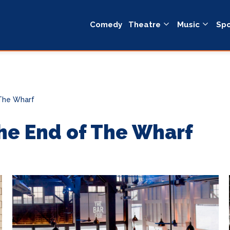
Comedy
Theatre
Music
Spo
 The Wharf
he End of The Wharf