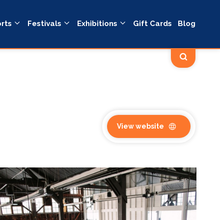
rts
Festivals
Exhibitions
Gift Cards
Blog
View website