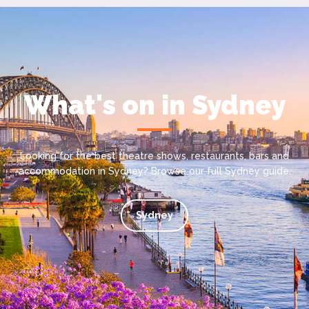
What's on in Sydney
Looking for the best theatre shows, restaurants, bars and
accommodation in Sydney? Browse our full Sydney guide.
Sydney