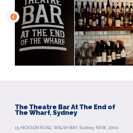
The Theatre Bar At The End of
The Wharf, Sydney
15 HICKSON ROAD, WALSH BAY, Sydney, NSW, 2000