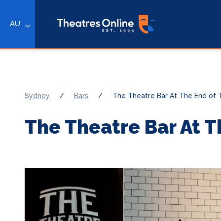
AU
Sydney
/
Bars
/
The Theatre Bar At The End of
The Theatre Bar At T