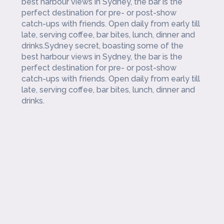
best harbour views in Sydney, the bar is the
perfect destination for pre- or post-show
catch-ups with friends. Open daily from early till
late, serving coffee, bar bites, lunch, dinner and
drinks.Sydney secret, boasting some of the
best harbour views in Sydney, the bar is the
perfect destination for pre- or post-show
catch-ups with friends. Open daily from early till
late, serving coffee, bar bites, lunch, dinner and
drinks.