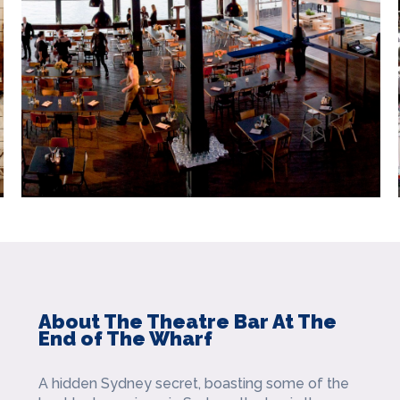
About The Theatre Bar At The
End of The Wharf
A hidden Sydney secret, boasting some of the