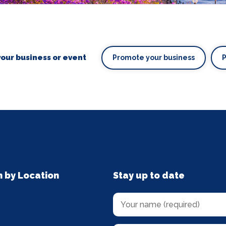
our business or event
Promote your business
n by Location
Stay up to date