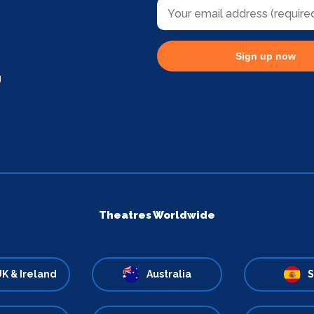
Sign up now
g
Theatres Worldwide
K & Ireland
Australia
S