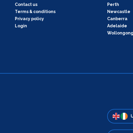
Contact us
Perth
Terms & conditions
Newcastle
Privacy policy
Canberra
Login
Adelaide
Wollongon
U