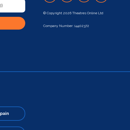
© Copyright 2026 Theatres Online Ltd
Company Number: 14402372
pain