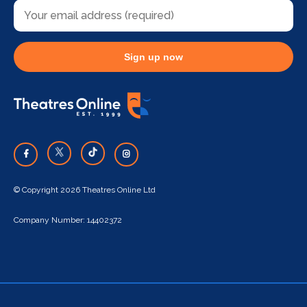
Sign up now
© Copyright 2026 Theatres Online Ltd
Company Number: 14402372