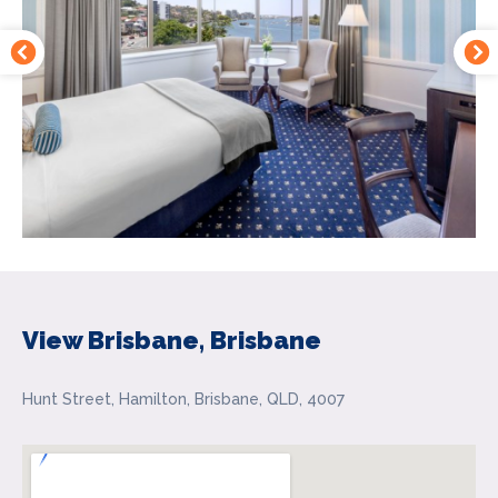
View Brisbane, Brisbane
Hunt Street, Hamilton, Brisbane, QLD, 4007