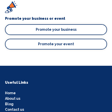
Promote your business or event
Promote your business
Promote your event
Useful Links
Home
About us
Blog
Contact us