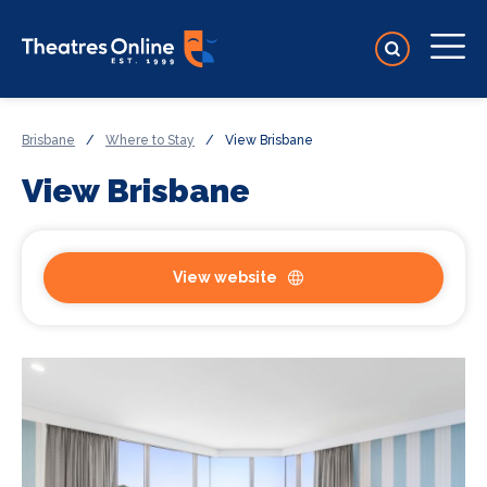
Brisbane
/
Where to Stay
/
View Brisbane
View Brisbane
View website