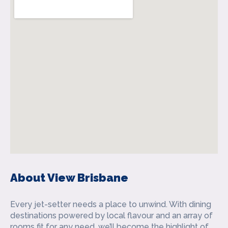
About View Brisbane
Every jet-setter needs a place to unwind. With dining
destinations powered by local flavour and an array of
rooms fit for any need, we’ll become the highlight of