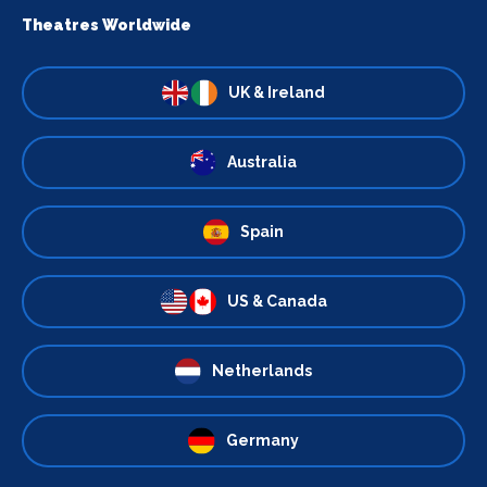
Theatres Worldwide
UK & Ireland
Australia
Spain
US & Canada
Netherlands
Germany