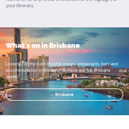
your itinerary.
What's on in Brisbane
Looking for the best theatre shows, restaurants, bars and
accommodation in Brisbane? Browse our full Brisbane
guide.
Brisbane