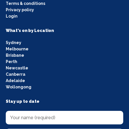
Terms & conditions
Privacy policy
Login
What's on by Location
Sydney
Melbourne
Brisbane
Perth
Newcastle
Canberra
Adelaide
Wollongong
Stay up to date