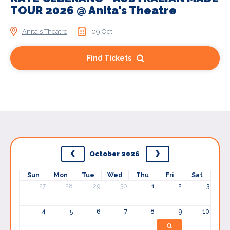
TOUR 2026 @ Anita's Theatre
Anita's Theatre
09 Oct
Find Tickets
October 2026
Sun
Mon
Tue
Wed
Thu
Fri
Sat
27
28
29
30
1
2
3
4
5
6
7
8
9
10