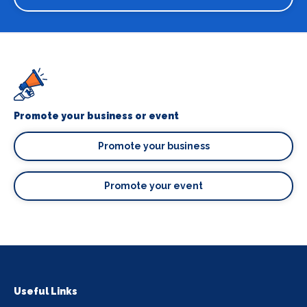
Promote your business or event
Promote your business
Promote your event
Useful Links