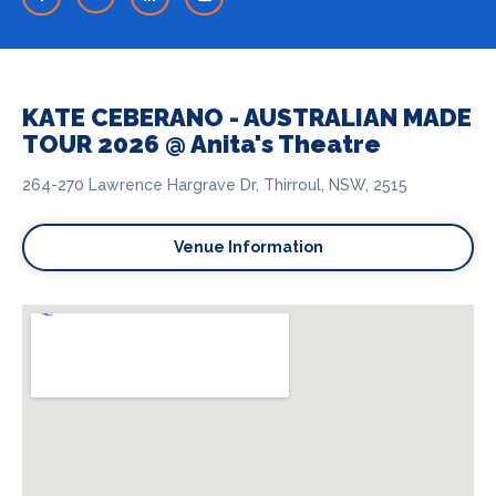
KATE CEBERANO - AUSTRALIAN MADE
TOUR 2026 @ Anita's Theatre
264-270 Lawrence Hargrave Dr, Thirroul, NSW, 2515
Venue Information