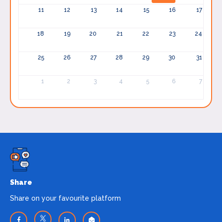
11
12
13
14
15
16
17
18
19
20
21
22
23
24
25
26
27
28
29
30
31
1
2
3
4
5
6
7
Share
Share on your favourite platform