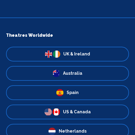
Theatres Worldwide
UK & Ireland
Australia
Spain
US & Canada
Netherlands