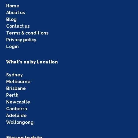
Home
About us
Blog
Contact us
Terms & conditions
Privacy policy
Login
What's on by Location
Sydney
Melbourne
Brisbane
Perth
Newcastle
Canberra
Adelaide
Wollongong
Stay up to date