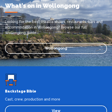
What's on in Wollongong
Looking for the best theatre shows, restaurants, bars and
accommodation in Wollongong? Browse our full
Wollongong guide.
Wollongong
Backstage Bible
Cast, crew, production and more
View