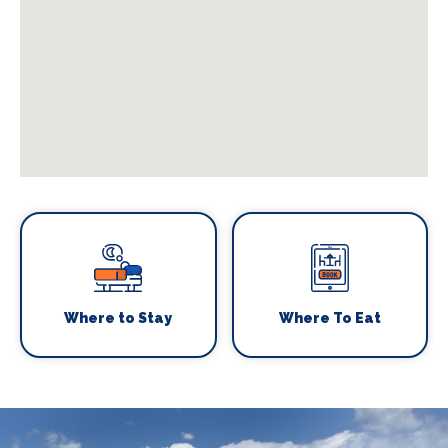
Where to Stay
Where To Eat