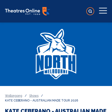
Wollongong
/
Shows
/
KATE CEBERANO - AUSTRALIAN MADE TOUR 2026
KATE CEBERANO - AUSTRALIAN MADE