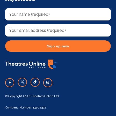
Sign up now
© Copyright 2026 Theatres Online Ltd
Company Number: 14402372