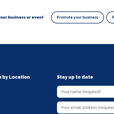
our business or event
Promote your business
n by Location
Stay up to date