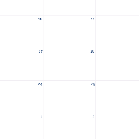
10
11
17
18
24
25
1
2