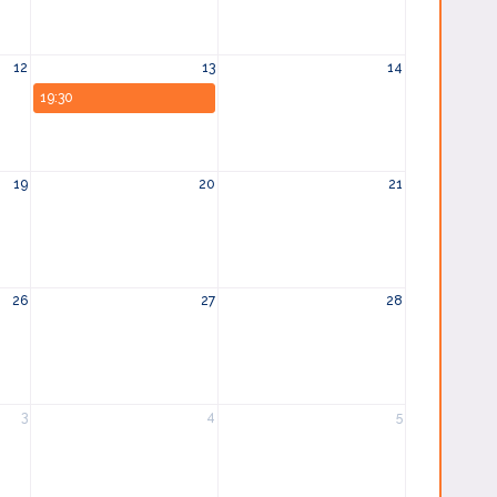
12
13
14
19:30
19
20
21
26
27
28
3
4
5