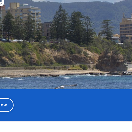
.
iew