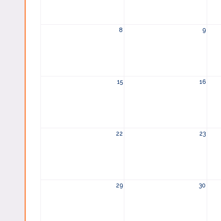
8
9
15
16
22
23
29
30