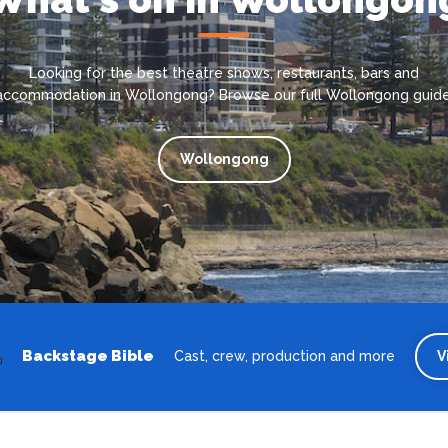
Looking for the best theatre shows, restaurants, bars and
accommodation in Wollongong? Browse our full Wollongong guide
Wollongong
Backstage Bible
Cast, crew, production and more
V