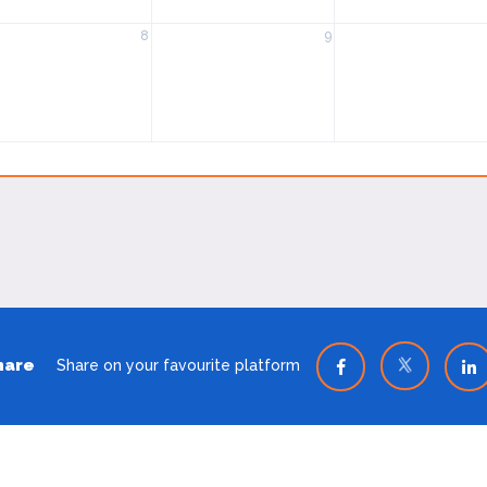
8
9
hare
Share on your favourite platform