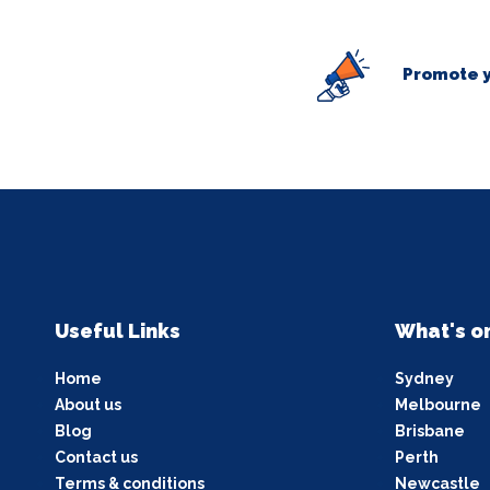
Promote y
Useful Links
What's o
Home
Sydney
About us
Melbourne
Blog
Brisbane
Contact us
Perth
Terms & conditions
Newcastle