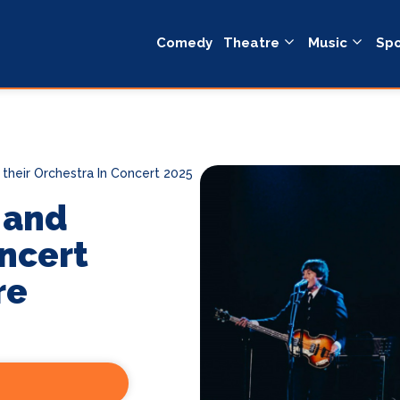
Comedy
Theatre
Music
Spo
their Orchestra In Concert 2025
 and
oncert
re