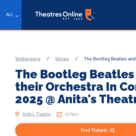
AU
Wollongong
/
Shows
/
The Bootleg Beatles and 
The Bootleg Beatles
their Orchestra In C
2025 @ Anita's Theat
Anita's Theatre
13 Nov
Find Tickets