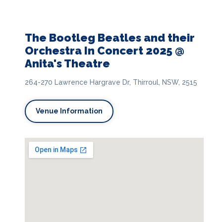
The Bootleg Beatles and their
Orchestra In Concert 2025 @
Anita's Theatre
264-270 Lawrence Hargrave Dr, Thirroul, NSW, 2515
Venue Information