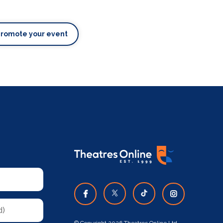
Promote your event
© Copyright 2026 Theatres Online Ltd