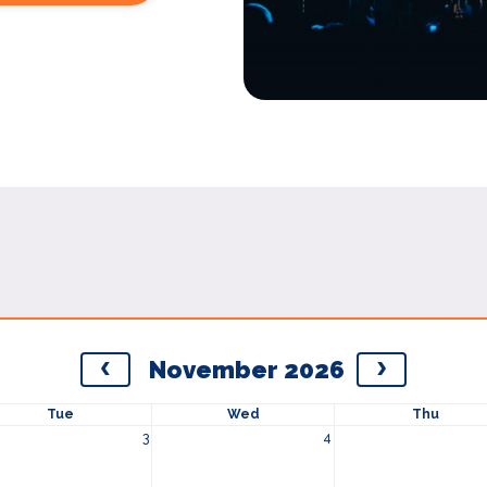
November 2026
Tue
Wed
Thu
3
4