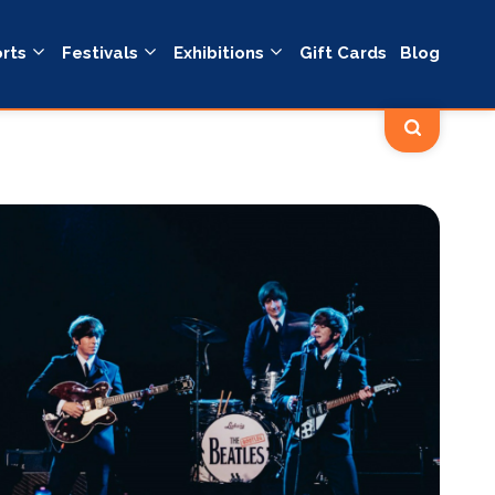
rts
Festivals
Exhibitions
Gift Cards
Blog