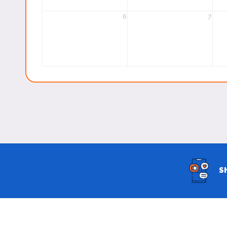
6
7
S