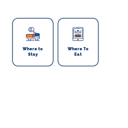
Where to
Where To
Stay
Eat