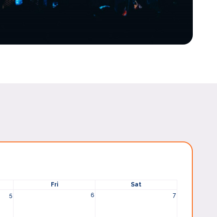
Fri
Sat
5
6
7