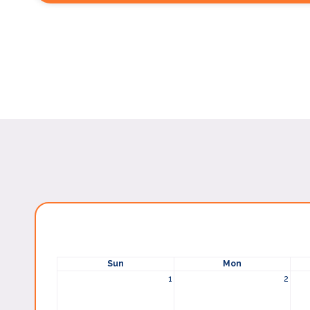
Sun
Mon
1
2