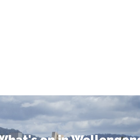
What's on in Wollongon