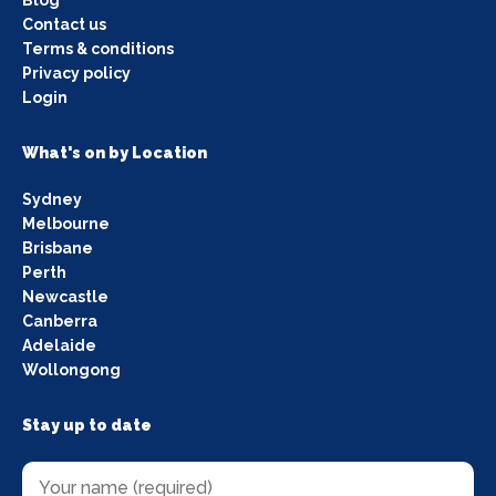
Contact us
Terms & conditions
Privacy policy
Login
What's on by Location
Sydney
Melbourne
Brisbane
Perth
Newcastle
Canberra
Adelaide
Wollongong
Stay up to date