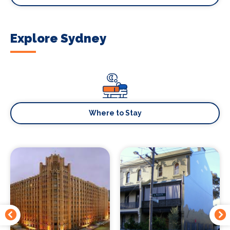
Explore Sydney
Where to Stay