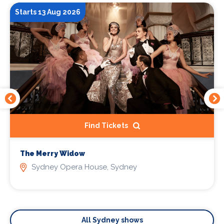
Starts 13 Aug 2026
Find Tickets
The Merry Widow
Sydney Opera House, Sydney
All Sydney shows