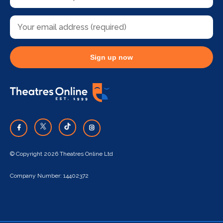
Sign up now
© Copyright 2026 Theatres Online Ltd
Company Number: 14402372