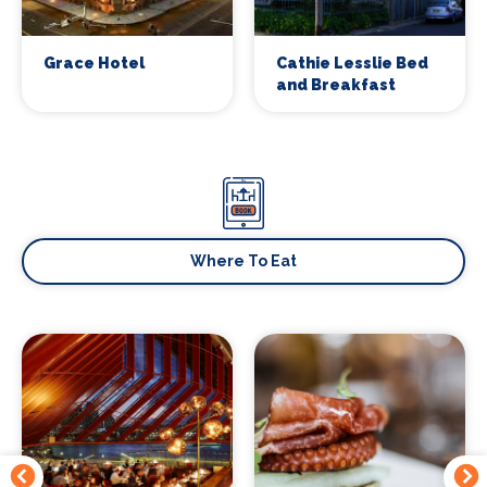
Grace Hotel
Cathie Lesslie Bed
and Breakfast
Where To Eat