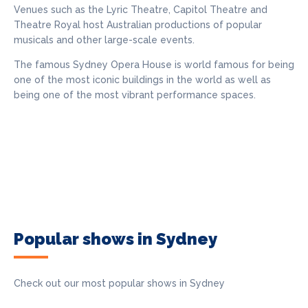
Venues such as the Lyric Theatre, Capitol Theatre and
Theatre Royal host Australian productions of popular
musicals and other large-scale events.
The famous Sydney Opera House is world famous for being
one of the most iconic buildings in the world as well as
being one of the most vibrant performance spaces.
Popular shows in Sydney
Check out our most popular shows in Sydney