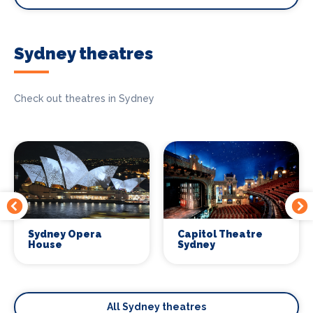
Sydney theatres
Check out theatres in Sydney
Sydney Opera
Capitol Theatre
House
Sydney
All Sydney theatres