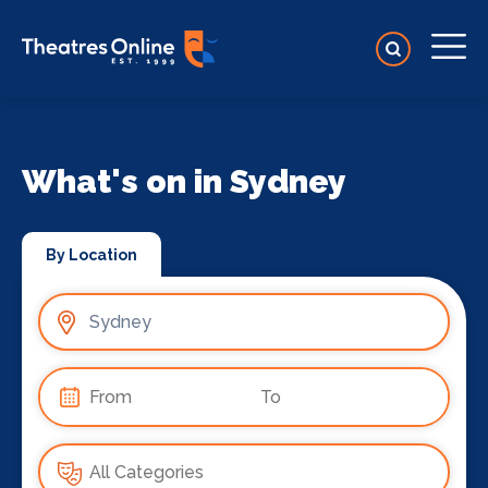
What's on in Sydney
By Location