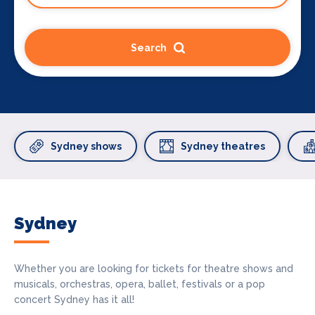
Search
Sydney shows
Sydney theatres
Sydney
Whether you are looking for tickets for theatre shows and
musicals, orchestras, opera, ballet, festivals or a pop
concert Sydney has it all!