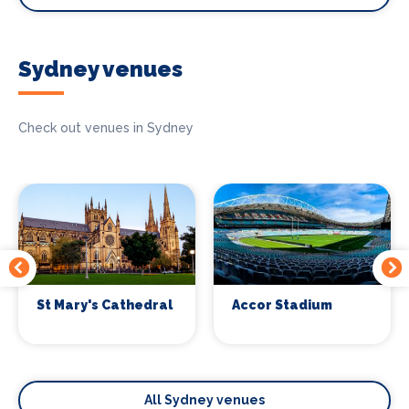
Sydney venues
Check out venues in Sydney
St Mary's Cathedral
Accor Stadium
All Sydney venues