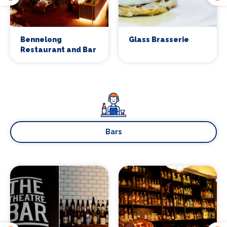
Bennelong
Glass Brasserie
Restaurant and Bar
Bars