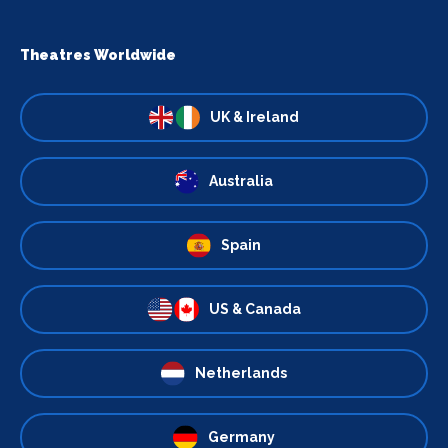
Theatres Worldwide
UK & Ireland
Australia
Spain
US & Canada
Netherlands
Germany