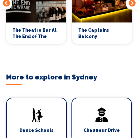
The Theatre Bar At
The Captains
The End of The
Balcony
Wharf
More to explore in Sydney
Dance Schools
Chauffeur Drive