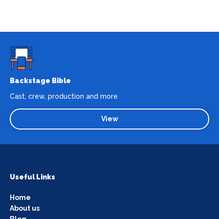
Backstage Bible
Cast, crew, production and more
View
Useful Links
Home
About us
Blog