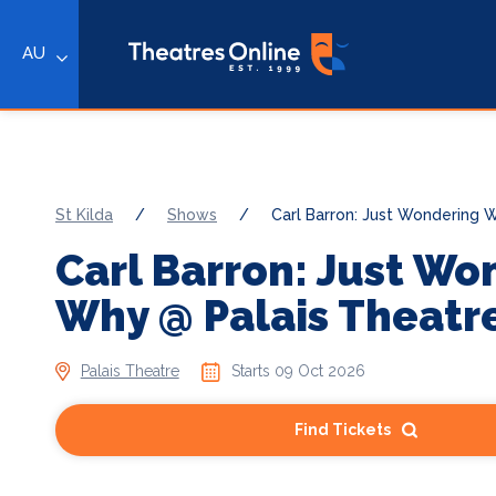
AU
St Kilda
/
Shows
/
Carl Barron: Just Wondering 
Carl Barron: Just Wo
Why @ Palais Theatr
Palais Theatre
Starts 09 Oct 2026
Find Tickets