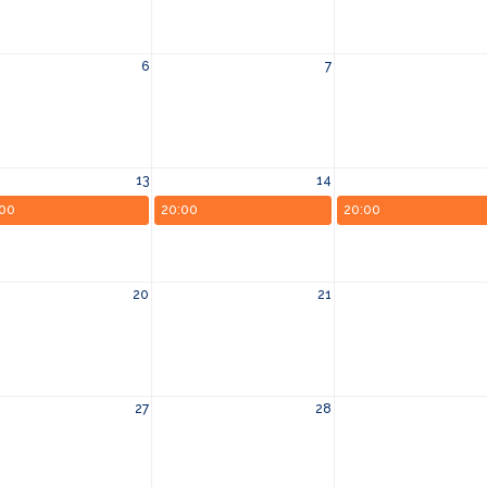
6
7
13
14
:00
20:00
20:00
20
21
27
28