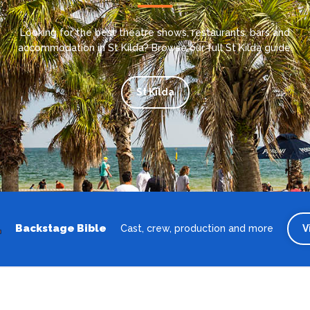
Looking for the best theatre shows, restaurants, bars and
accommodation in St Kilda? Browse our full St Kilda guide.
St Kilda
Backstage Bible
Cast, crew, production and more
V