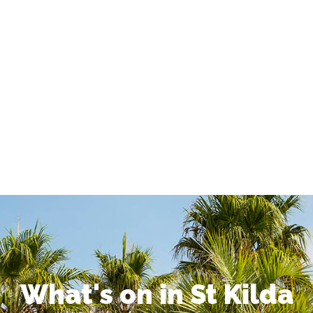
What's on in St Kilda