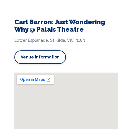
Carl Barron: Just Wondering
Why @ Palais Theatre
Lower Esplanade, St Kilda, VIC, 3183
Venue Information