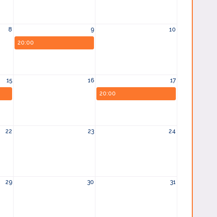
8
9
10
20:00
15
16
17
20:00
22
23
24
29
30
31