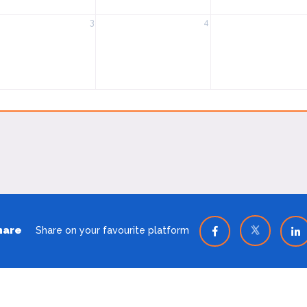
3
4
hare
Share on your favourite platform