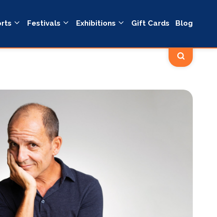
rts
Festivals
Exhibitions
Gift Cards
Blog