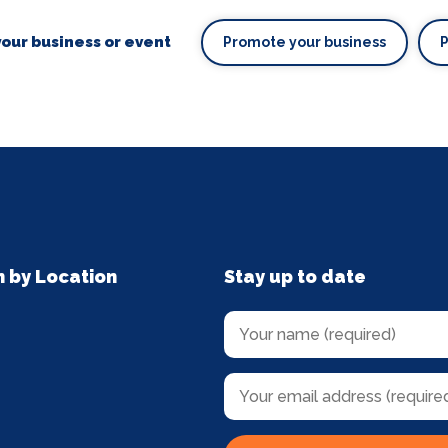
our business or event
Promote your business
n by Location
Stay up to date