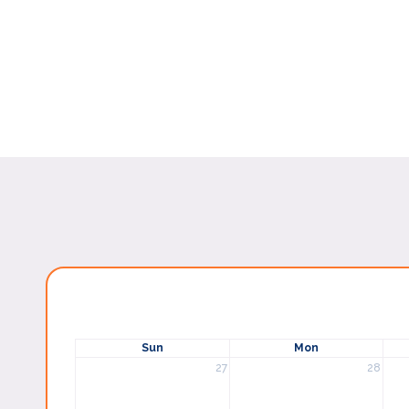
Sun
Mon
27
28