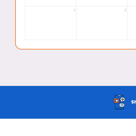
1
2
S