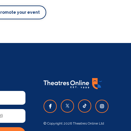
Promote your event
© Copyright 2026 Theatres Online Ltd