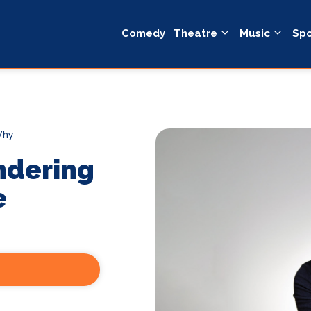
Comedy
Theatre
Music
Spo
Why
ndering
e