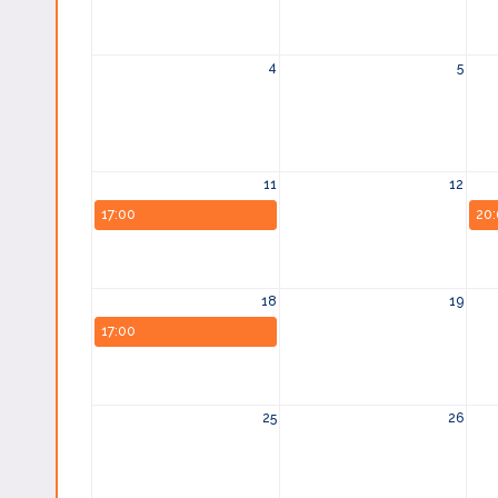
4
5
11
12
17:00
20
18
19
17:00
25
26