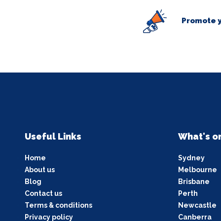
Promote y
Useful Links
What's o
Home
Sydney
About us
Melbourne
Blog
Brisbane
Contact us
Perth
Terms & conditions
Newcastle
Privacy policy
Canberra