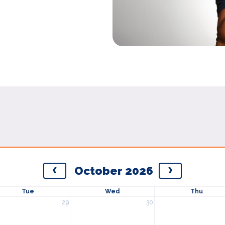
October 2026
Tue
Wed
Thu
29
30