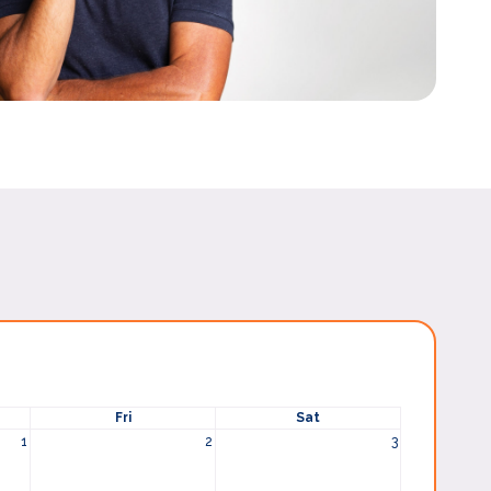
Fri
Sat
1
2
3