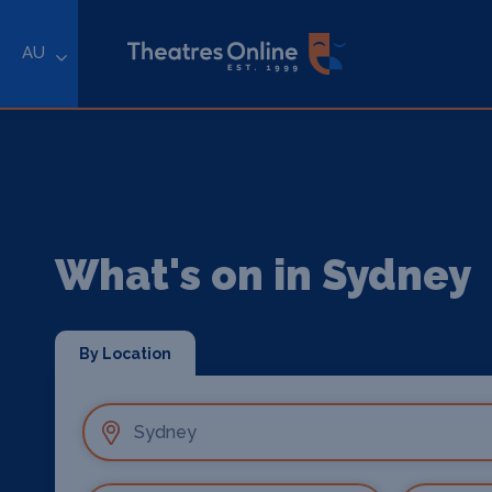
AU
What's on in Sydney
By Location