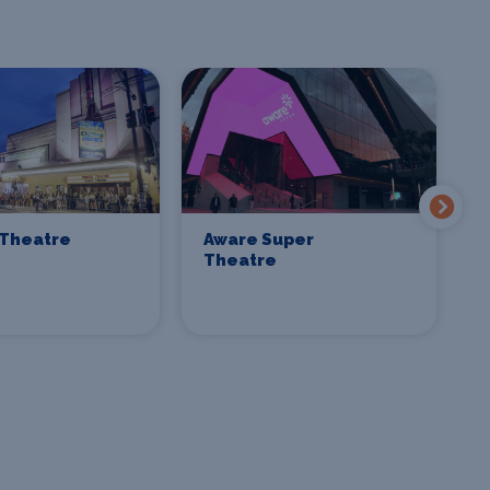
Theatre
Aware Super
C
Theatre