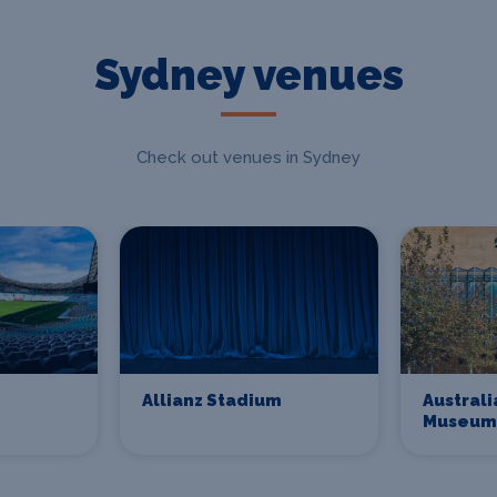
Sydney venues
Check out venues in Sydney
Allianz Stadium
Australi
Museum