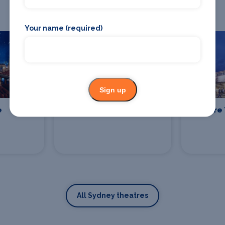
Check out theatres in Sydney
Your name (required)
Sign up
e
Sydney Lyric
Enmore 
All Sydney theatres