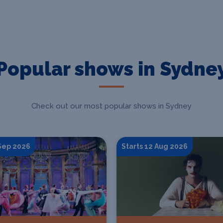
Popular shows in Sydne
Check out our most popular shows in Sydney
 Sep 2026
Starts 12 Aug 2026