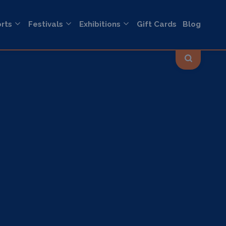
rts
Festivals
Exhibitions
Gift Cards
Blog