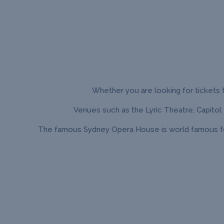
Whether you are looking for tickets f
Venues such as the Lyric Theatre, Capitol
The famous Sydney Opera House is world famous for 