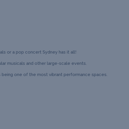
ls or a pop concert Sydney has it all!
lar musicals and other large-scale events.
s being one of the most vibrant performance spaces.