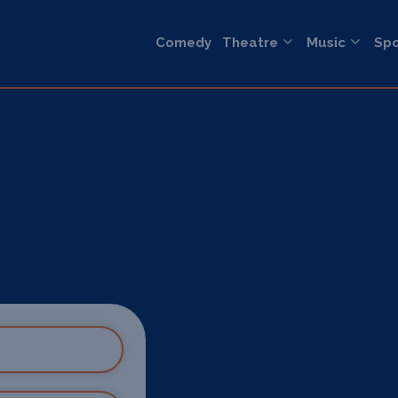
Comedy
Theatre
Music
Spo