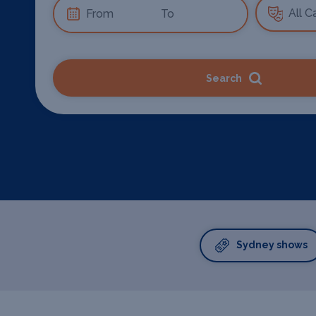
Search
Sydney shows