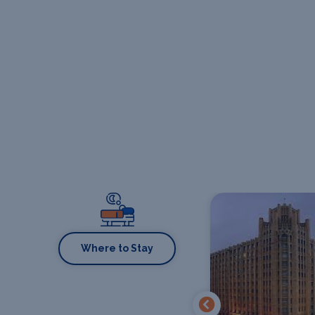
Where to Stay