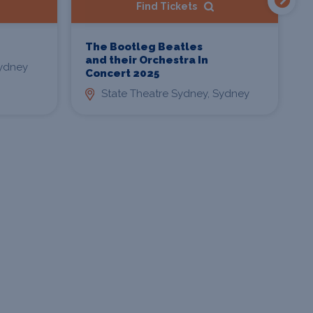
Find Tickets
The Bootleg Beatles
D
and their Orchestra In
L
ydney
Concert 2025
State Theatre Sydney, Sydney