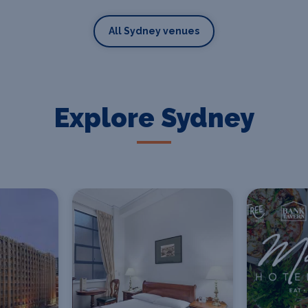
All Sydney venues
Explore Sydney