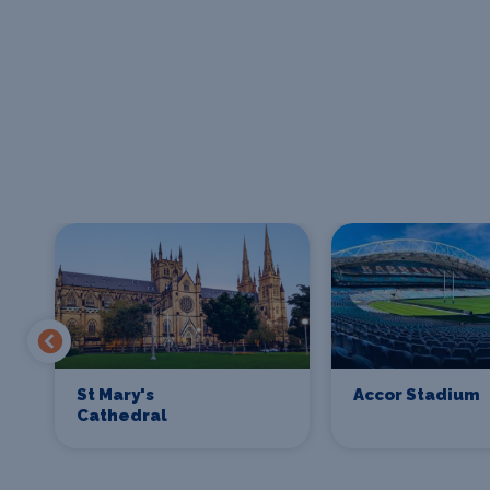
St Mary's
Accor Stadium
Cathedral