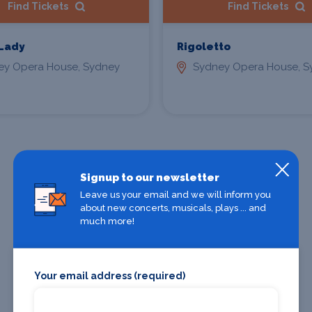
Find Tickets
Find Tickets
 Lady
Rigoletto
ey Opera House, Sydney
Sydney Opera House, S
All Sydney shows
Signup to our newsletter
Leave us your email and we will inform you
about new concerts, musicals, plays ... and
much more!
Sydney theatres
Your email address (required)