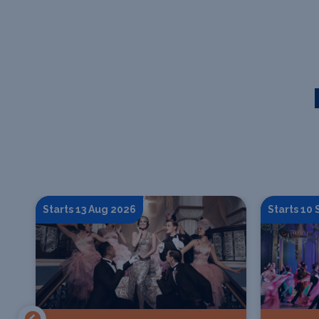
Starts 13 Aug 2026
Starts 10