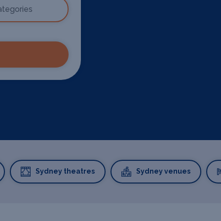
Sydney theatres
Sydney venues