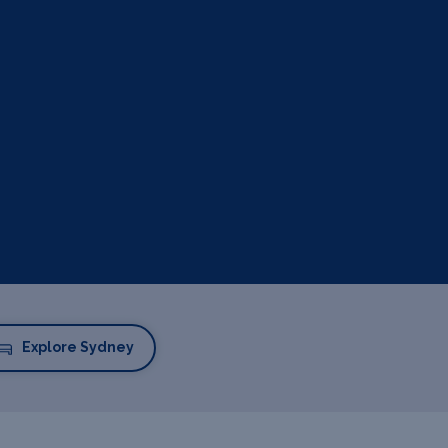
Explore Sydney