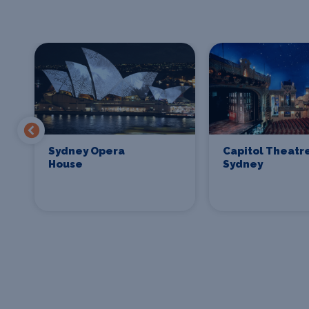
Sydney Opera
Capitol Theatr
House
Sydney