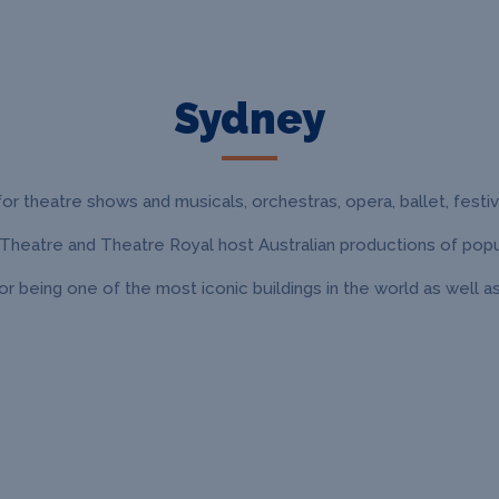
Sydney
or theatre shows and musicals, orchestras, opera, ballet, festiva
 Theatre and Theatre Royal host Australian productions of popu
being one of the most iconic buildings in the world as well a