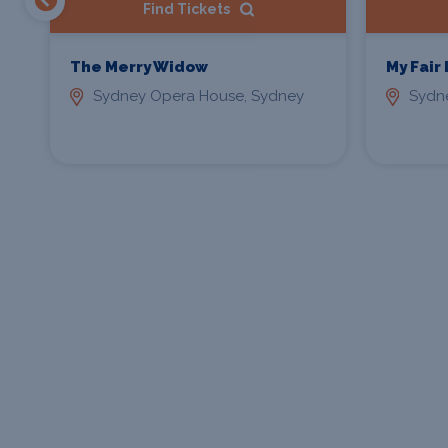
Find Tickets
The Merry Widow
My Fair
Sydney Opera House, Sydney
Sydn