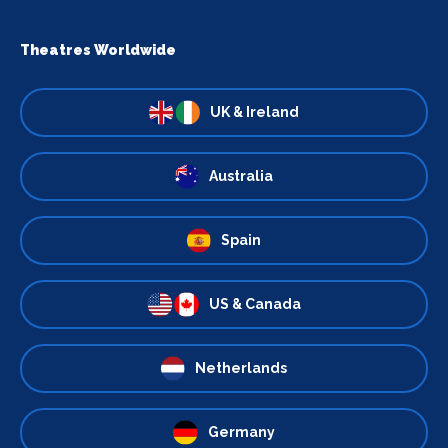
Theatres Worldwide
UK & Ireland
Australia
Spain
US & Canada
Netherlands
Germany