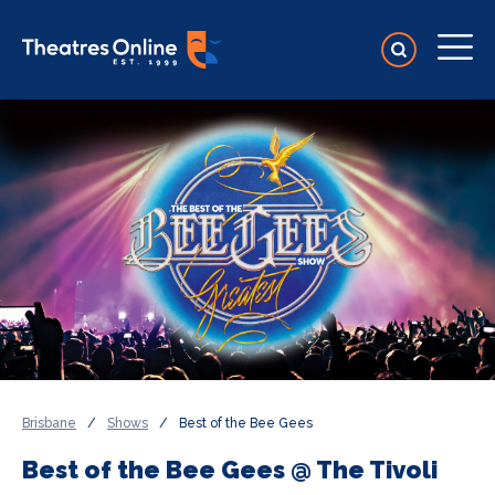
Brisbane
/
Shows
/
Best of the Bee Gees
Best of the Bee Gees @ The Tivoli