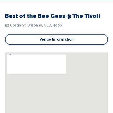
Best of the Bee Gees @ The Tivoli
52 Costin St, Brisbane, QLD, 4006
Venue Information