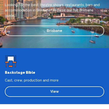
Looking for the best theatre shows, restaurants, bars and
accommodation in Brisbane? Browse our full Brisbane
guide.
Brisbane
Backstage Bible
Cast, crew, production and more
View