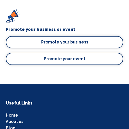
Promote your business or event
Promote your business
Promote your event
Useful Links
Home
About us
Blog