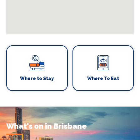
Where to Stay
Where To Eat
What's on in Brisbane