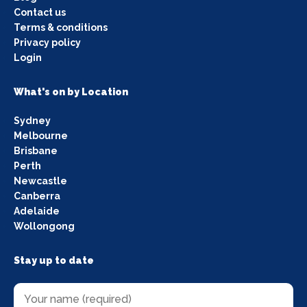
Contact us
Terms & conditions
Privacy policy
Login
What's on by Location
Sydney
Melbourne
Brisbane
Perth
Newcastle
Canberra
Adelaide
Wollongong
Stay up to date