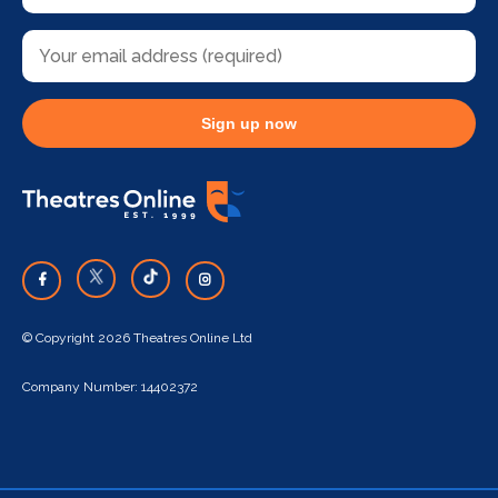
Sign up now
© Copyright 2026 Theatres Online Ltd
Company Number: 14402372