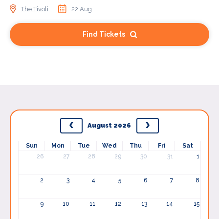
The Tivoli
22 Aug
Find Tickets
August 2026
Sun
Mon
Tue
Wed
Thu
Fri
Sat
26
27
28
29
30
31
1
2
3
4
5
6
7
8
9
10
11
12
13
14
15