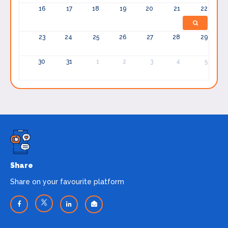
16
17
18
19
20
21
22
23
24
25
26
27
28
29
30
31
1
2
3
4
5
Share
Share on your favourite platform