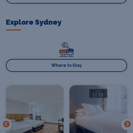
Explore Sydney
Where to Stay