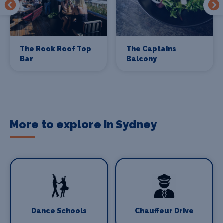
The Rook Roof Top
The Captains
Bar
Balcony
More to explore in Sydney
Dance Schools
Chauffeur Drive