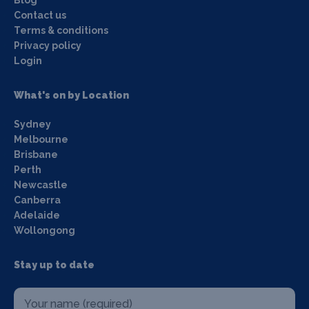
Contact us
Terms & conditions
Privacy policy
Login
What's on by Location
Sydney
Melbourne
Brisbane
Perth
Newcastle
Canberra
Adelaide
Wollongong
Stay up to date