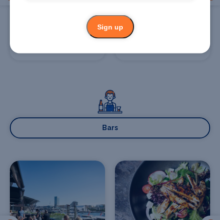
Sign up
Glass Brasserie
Bennelong
Restaurant and Bar
Bars