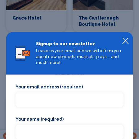
Grace Hotel
The Castlereagh
Boutique Hotel
Signup to our newsletter
Leave us your email and we will inform you
about new concerts, musicals, plays ... and
much more!
Where To Eat
Your email address (required)
Your name (required)