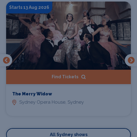
Starts 13 Aug 2026
Find Tickets
The Merry Widow
Sydney Opera House, Sydney
All Sydney shows