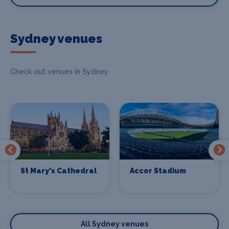
Sydney venues
Check out venues in Sydney
St Mary's Cathedral
Accor Stadium
All Sydney venues