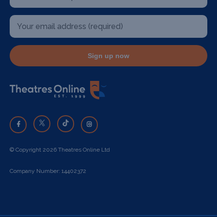
Sign up now
© Copyright 2026 Theatres Online Ltd
Company Number: 14402372