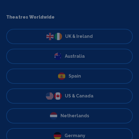
Theatres Worldwide
UK & Ireland
Australia
Spain
US & Canada
Netherlands
Germany