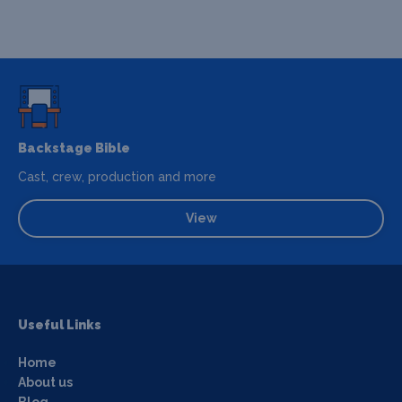
Backstage Bible
Cast, crew, production and more
View
Useful Links
Home
About us
Blog