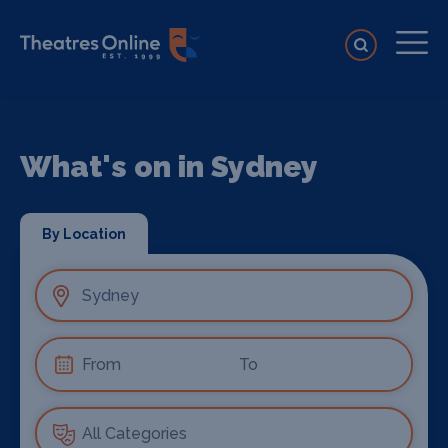
What's on in Sydney
By Location