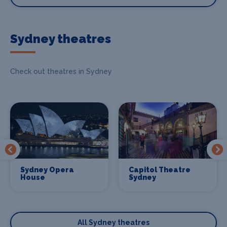
Sydney theatres
Check out theatres in Sydney
Sydney Opera
Capitol Theatre
House
Sydney
All Sydney theatres