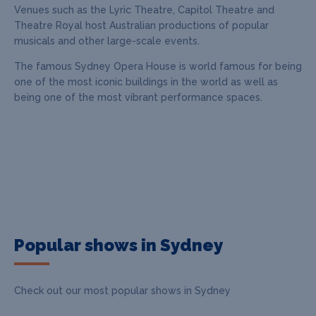
Venues such as the Lyric Theatre, Capitol Theatre and
Theatre Royal host Australian productions of popular
musicals and other large-scale events.
The famous Sydney Opera House is world famous for being
one of the most iconic buildings in the world as well as
being one of the most vibrant performance spaces.
Popular shows in Sydney
Check out our most popular shows in Sydney