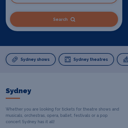
Search
Sydney shows
Sydney theatres
Sydney
Whether you are looking for tickets for theatre shows and
musicals, orchestras, opera, ballet, festivals or a pop
concert Sydney has it all!