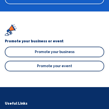
Promote your business or event
Promote your business
Promote your event
Useful Links