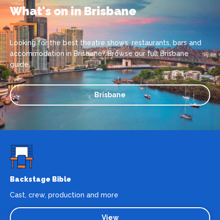
What's on in Brisbane
Looking for the best theatre shows, restaurants, bars and
accommodation in Brisbane? Browse our full Brisbane
guide.
Brisbane
Backstage Bible
Cast, crew, production and more
View