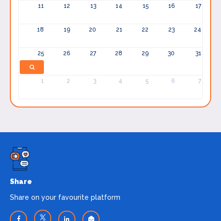
11
12
13
14
15
16
17
18
19
20
21
22
23
24
25
26
27
28
29
30
31
1
2
3
4
5
6
7
Share
Share on your favourite platform