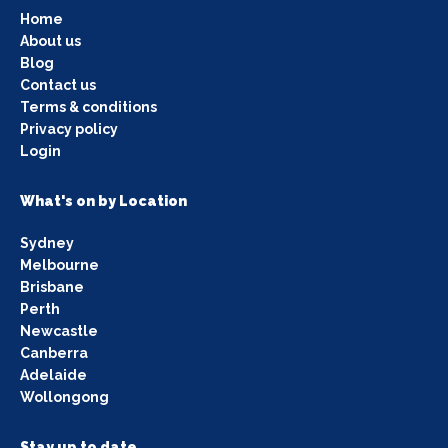
Home
About us
Blog
Contact us
Terms & conditions
Privacy policy
Login
What's on by Location
Sydney
Melbourne
Brisbane
Perth
Newcastle
Canberra
Adelaide
Wollongong
Stay up to date