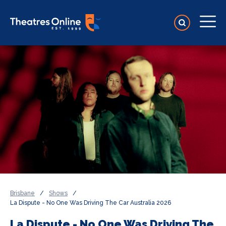
Brisbane
/
Shows
/
La Dispute - No One Was Driving The Car Australia 2026
La Dispute - No One Was Driving The