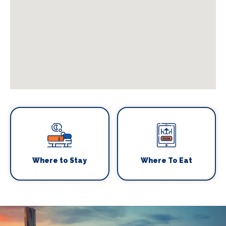
Where to Stay
Where To Eat