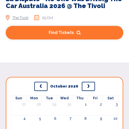
Car Australia 2026 @ The Tivoli
The Tivoli
25 Oct
Find Tickets
October 2026
Sun
Mon
Tue
Wed
Thu
Fri
Sat
27
28
29
30
1
2
3
4
5
6
7
8
9
10