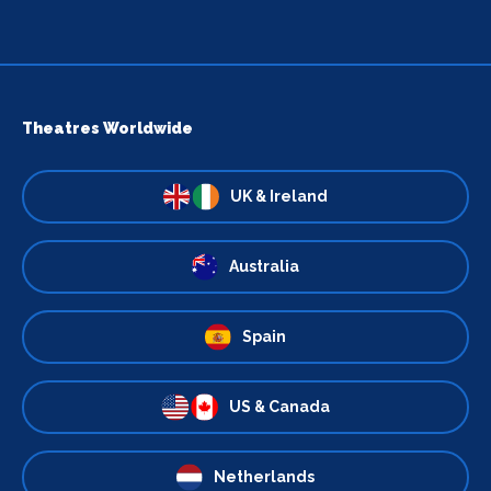
Theatres Worldwide
UK & Ireland
Australia
Spain
US & Canada
Netherlands