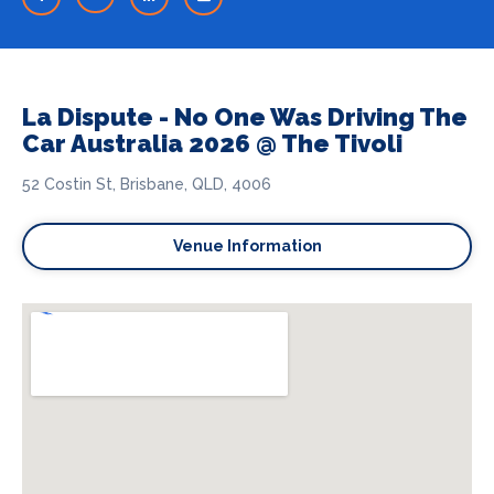
La Dispute - No One Was Driving The
Car Australia 2026 @ The Tivoli
52 Costin St, Brisbane, QLD, 4006
Venue Information