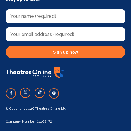
Sign up now
© Copyright 2026 Theatres Online Ltd
Company Number: 14402372