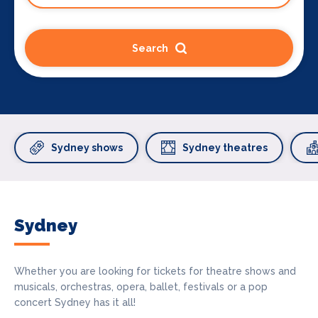
Search
Sydney shows
Sydney theatres
Sydney
Whether you are looking for tickets for theatre shows and
musicals, orchestras, opera, ballet, festivals or a pop
concert Sydney has it all!