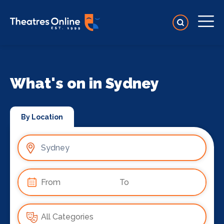
What's on in Sydney
By Location