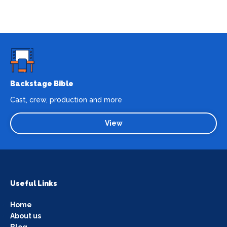
Backstage Bible
Cast, crew, production and more
View
Useful Links
Home
About us
Blog