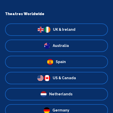
Theatres Worldwide
UK & Ireland
Australia
Spain
US & Canada
Netherlands
Germany