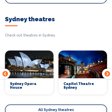
Sydney theatres
Check out theatres in Sydney
Sydney Opera
Capitol Theatre
House
Sydney
All Sydney theatres