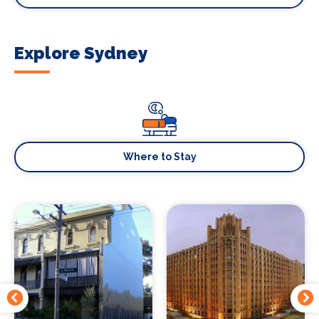
Explore Sydney
Where to Stay