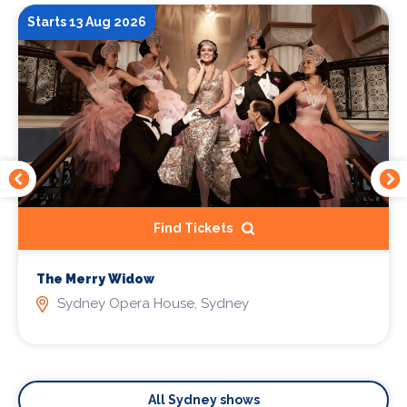
Starts 13 Aug 2026
Find Tickets
The Merry Widow
Sydney Opera House, Sydney
All Sydney shows