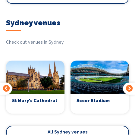
Sydney venues
Check out venues in Sydney
St Mary's Cathedral
Accor Stadium
All Sydney venues