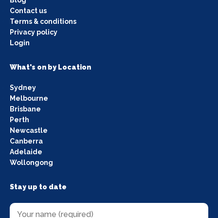
Contact us
Terms & conditions
Privacy policy
Login
What's on by Location
Sydney
Melbourne
Brisbane
Perth
Newcastle
Canberra
Adelaide
Wollongong
Stay up to date