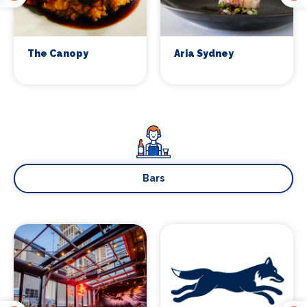
Sign up
The Canopy
Aria Sydney
Bars