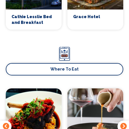
Cathie Lesslie Bed
Grace Hotel
and Breakfast
Signup to our newsletter
Leave us your email and we will inform you
about new concerts, musicals, plays ... and
much more!
Where To Eat
Your email address (required)
Your name (required)