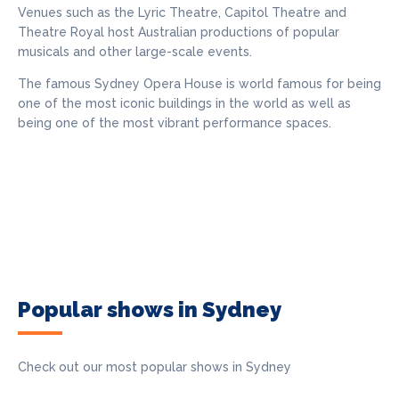
Venues such as the Lyric Theatre, Capitol Theatre and
Theatre Royal host Australian productions of popular
musicals and other large-scale events.
The famous Sydney Opera House is world famous for being
one of the most iconic buildings in the world as well as
being one of the most vibrant performance spaces.
Popular shows in Sydney
Check out our most popular shows in Sydney