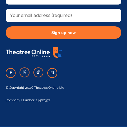
Sign up now
© Copyright 2026 Theatres Online Ltd
Company Number: 14402372