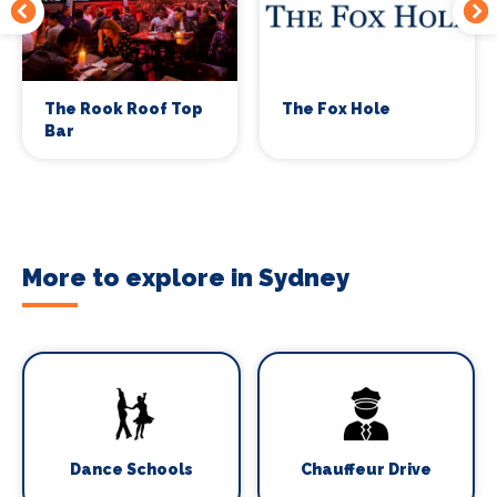
The Rook Roof Top
The Fox Hole
Bar
More to explore in Sydney
Dance Schools
Chauffeur Drive