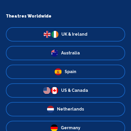
Theatres Worldwide
UK & Ireland
Australia
Spain
US & Canada
Netherlands
Germany