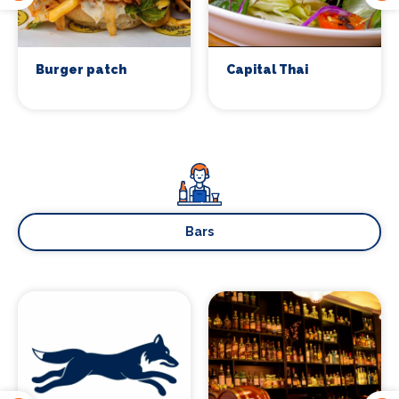
Sign up
Burger patch
Capital Thai
Bars