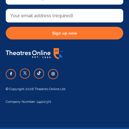
Sign up now
© Copyright 2026 Theatres Online Ltd
Company Number: 14402372