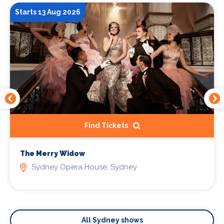
Starts 13 Aug 2026
Find Tickets
The Merry Widow
Sydney Opera House, Sydney
All Sydney shows