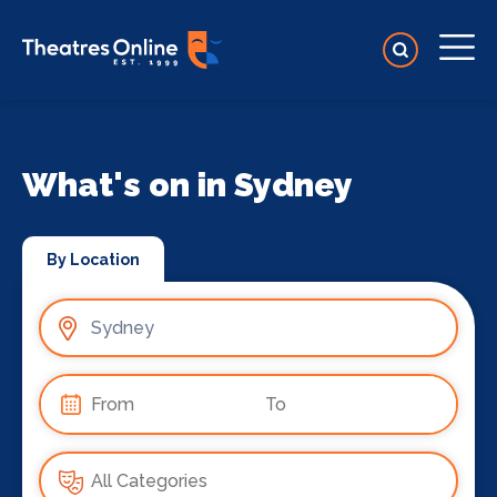
What's on in Sydney
By Location