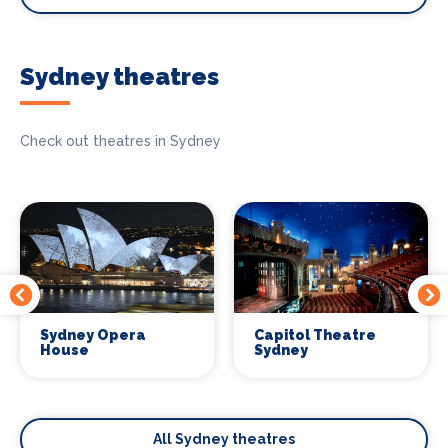
Sydney theatres
Check out theatres in Sydney
Sydney Opera
Capitol Theatre
House
Sydney
All Sydney theatres