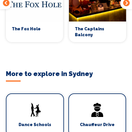
The Fox Hole
The Captains
Balcony
More to explore in Sydney
Dance Schools
Chauffeur Drive