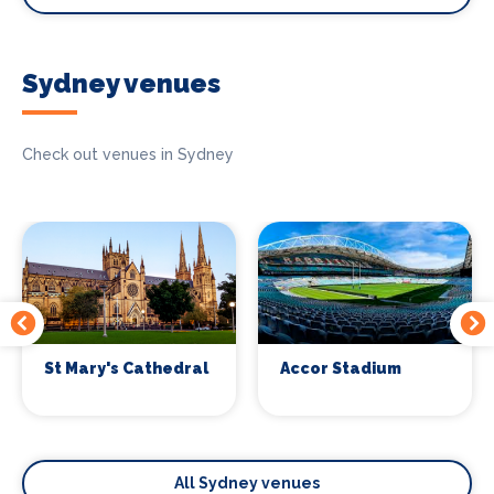
Sydney venues
Check out venues in Sydney
St Mary's Cathedral
Accor Stadium
All Sydney venues