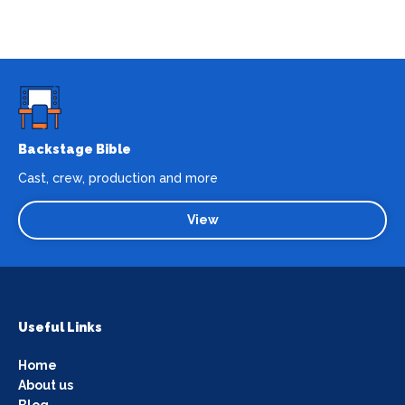
Backstage Bible
Cast, crew, production and more
View
Useful Links
Home
About us
Blog