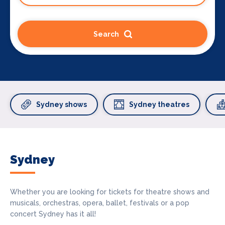
Search
Sydney shows
Sydney theatres
Sydney
Whether you are looking for tickets for theatre shows and
musicals, orchestras, opera, ballet, festivals or a pop
concert Sydney has it all!