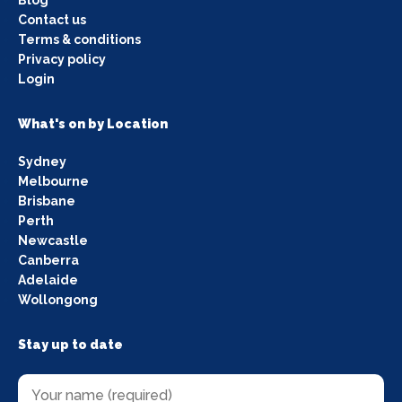
Contact us
Terms & conditions
Privacy policy
Login
What's on by Location
Sydney
Melbourne
Brisbane
Perth
Newcastle
Canberra
Adelaide
Wollongong
Stay up to date