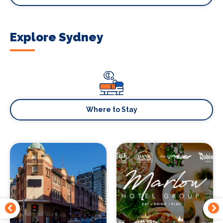
Explore Sydney
Where to Stay