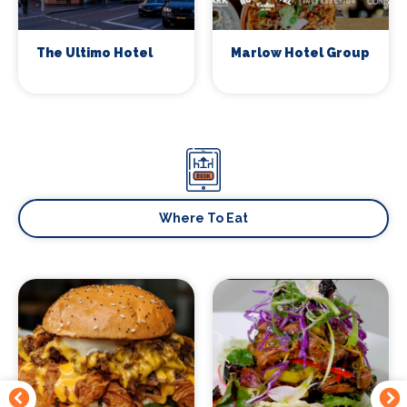
The Ultimo Hotel
Marlow Hotel Group
Signup to our newsletter
Leave us your email and we will inform you
about new concerts, musicals, plays ... and
much more!
Where To Eat
Your email address (required)
Your name (required)