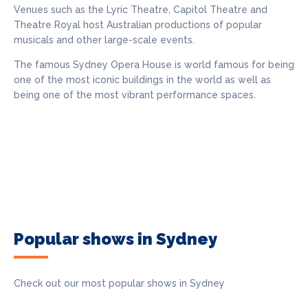
Venues such as the Lyric Theatre, Capitol Theatre and
Theatre Royal host Australian productions of popular
musicals and other large-scale events.
The famous Sydney Opera House is world famous for being
one of the most iconic buildings in the world as well as
being one of the most vibrant performance spaces.
Popular shows in Sydney
Check out our most popular shows in Sydney