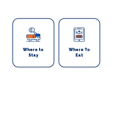
Where to
Where To
Stay
Eat