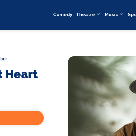
Comedy
Theatre
Music
Spo
Tour
t Heart