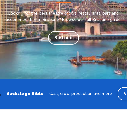
Looking for the best theatre shows, restaurants, bars and
accommodation in Brisbane? Browse our full Brisbane guide.
Brisbane
Backstage Bible
Cast, crew, production and more
V