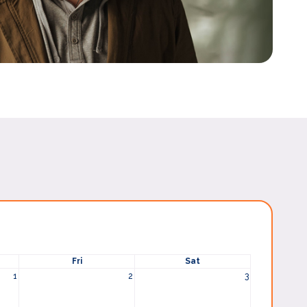
Fri
Sat
1
2
3