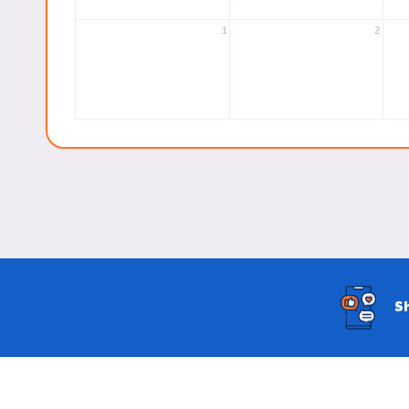
1
2
S