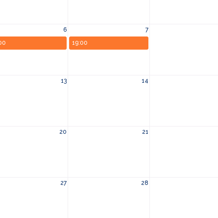
6
7
00
19:00
13
14
20
21
27
28