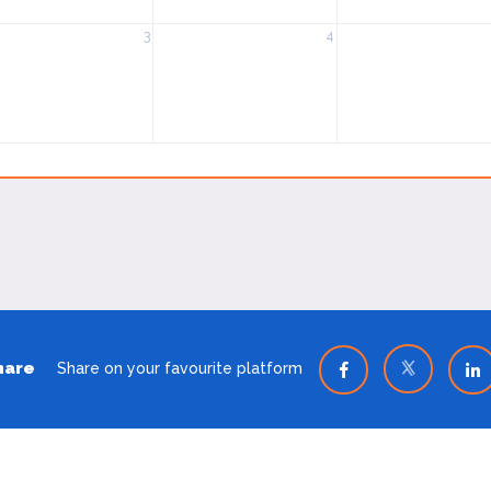
3
4
hare
Share on your favourite platform