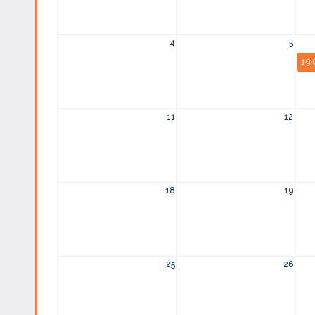
4
5
19:
11
12
18
19
25
26