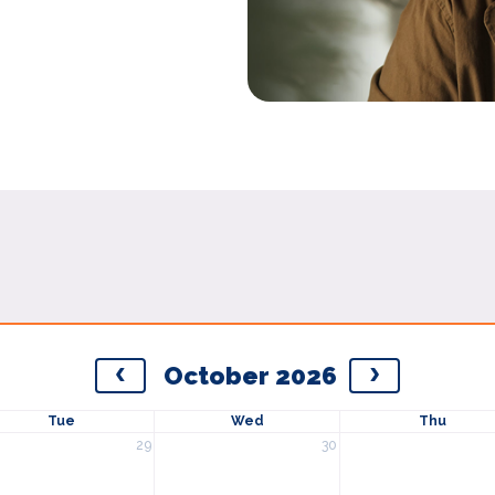
October 2026
Tue
Wed
Thu
29
30