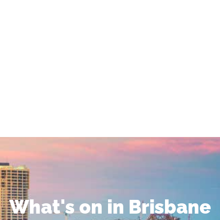
What's on in Brisbane