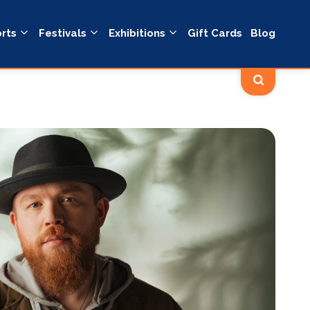
rts
Festivals
Exhibitions
Gift Cards
Blog