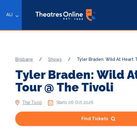
AU
Brisbane
/
Shows
/
Tyler Braden: Wild At Heart 
Tyler Braden: Wild A
Tour @ The Tivoli
The Tivoli
Starts 06 Oct 2026
Find Tickets