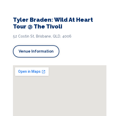
Tyler Braden: Wild At Heart
Tour @ The Tivoli
52 Costin St, Brisbane, QLD, 4006
Venue Information