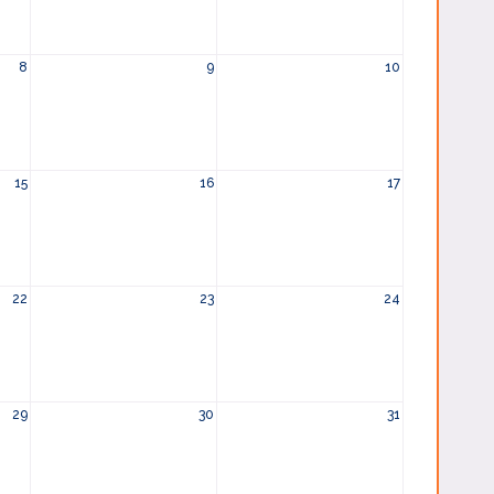
8
9
10
15
16
17
22
23
24
29
30
31