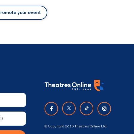
Promote your event
© Copyright 2026 Theatres Online Ltd