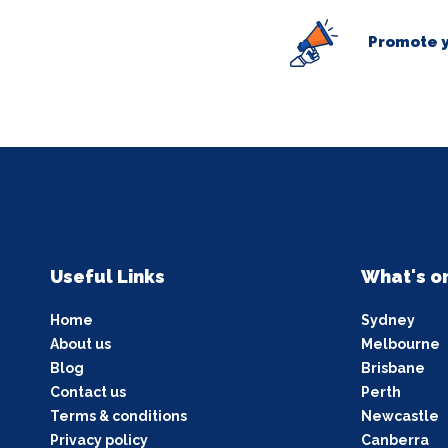
Promote y
Useful Links
What's o
Home
Sydney
About us
Melbourne
Blog
Brisbane
Contact us
Perth
Terms & conditions
Newcastle
Privacy policy
Canberra