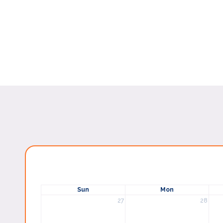
Sun
Mon
27
28