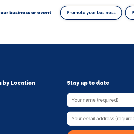
our business or event
Promote your business
n by Location
Stay up to date