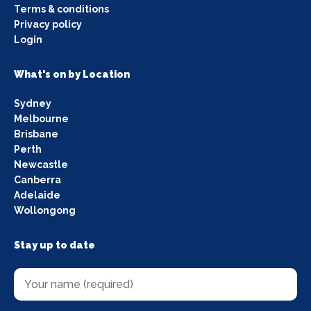
Terms & conditions
Privacy policy
Login
What's on by Location
Sydney
Melbourne
Brisbane
Perth
Newcastle
Canberra
Adelaide
Wollongong
Stay up to date