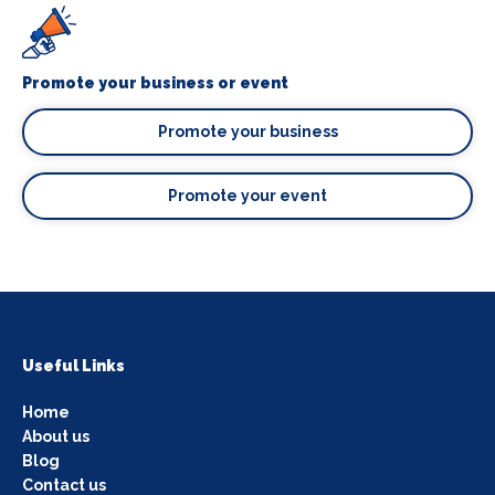
Promote your business or event
Promote your business
Promote your event
Useful Links
Home
About us
Blog
Contact us