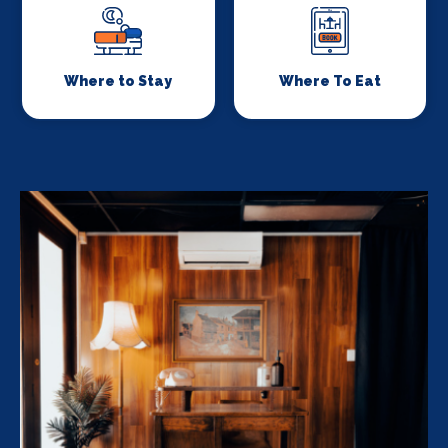
Where to Stay
Where To Eat