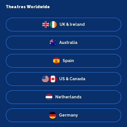
Theatres Worldwide
UK & Ireland
Australia
Spain
US & Canada
Netherlands
Germany