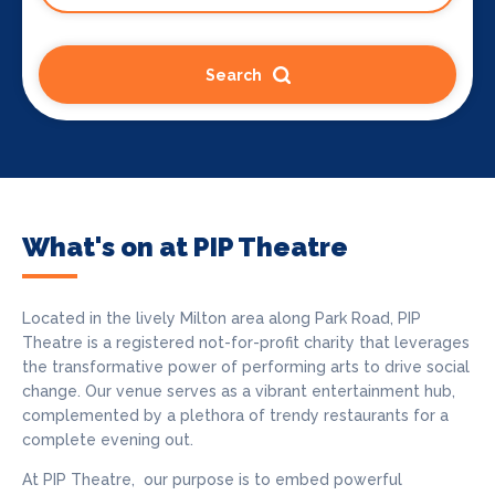
Search
What's on at PIP Theatre
Located in the lively Milton area along Park Road, PIP
Theatre is a registered not-for-profit charity that leverages
the transformative power of performing arts to drive social
change. Our venue serves as a vibrant entertainment hub,
complemented by a plethora of trendy restaurants for a
complete evening out.
At PIP Theatre, our purpose is to embed powerful