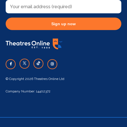
Sign up now
© Copyright 2026 Theatres Online Ltd
Company Number: 14402372