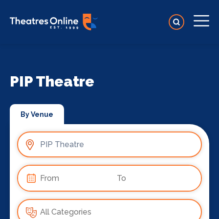
PIP Theatre
By Venue