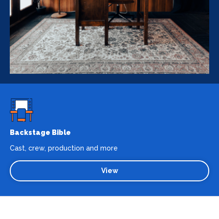
Backstage Bible
Cast, crew, production and more
View