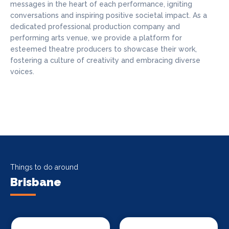
messages in the heart of each performance, igniting
conversations and inspiring positive societal impact. As a
dedicated professional production company and
performing arts venue, we provide a platform for
esteemed theatre producers to showcase their work,
fostering a culture of creativity and embracing diverse
voices.
Things to do around
Brisbane