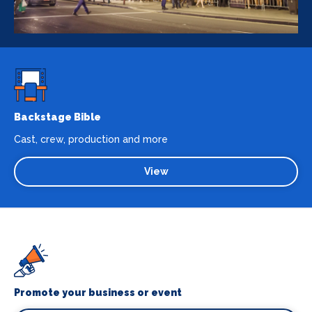
Backstage Bible
Cast, crew, production and more
View
Promote your business or event