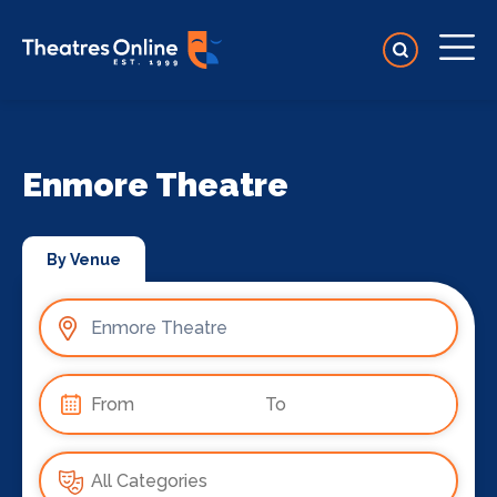
Enmore Theatre
By Venue