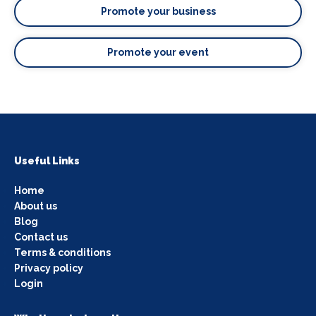
Promote your business
Promote your event
Useful Links
Home
About us
Blog
Contact us
Terms & conditions
Privacy policy
Login