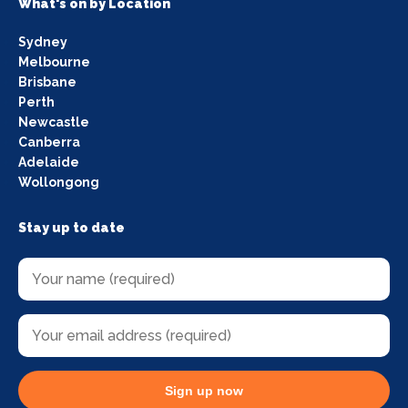
What's on by Location
Sydney
Melbourne
Brisbane
Perth
Newcastle
Canberra
Adelaide
Wollongong
Stay up to date
Sign up now