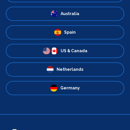
Australia
Spain
US & Canada
Netherlands
Germany