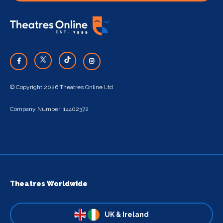
© Copyright 2026 Theatres Online Ltd
Company Number: 14402372
Theatres Worldwide
UK & Ireland