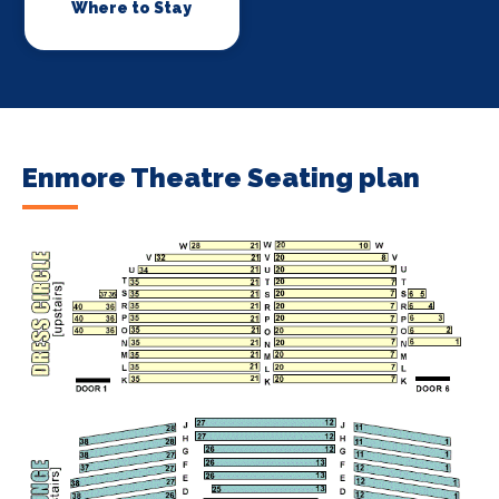
Where to Stay
Enmore Theatre Seating plan