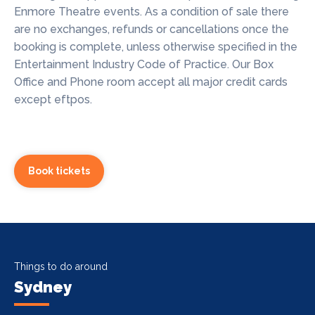
Enmore Theatre events. As a condition of sale there
are no exchanges, refunds or cancellations once the
booking is complete, unless otherwise specified in the
Entertainment Industry Code of Practice. Our Box
Office and Phone room accept all major credit cards
except eftpos.
Book tickets
Things to do around
Sydney