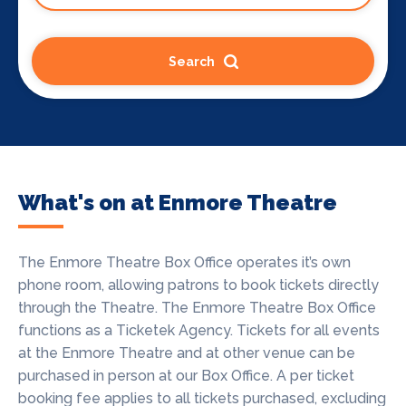
Search
What's on at Enmore Theatre
The Enmore Theatre Box Office operates it’s own
phone room, allowing patrons to book tickets directly
through the Theatre. The Enmore Theatre Box Office
functions as a Ticketek Agency. Tickets for all events
at the Enmore Theatre and at other venue can be
purchased in person at our Box Office.
A per ticket
booking fee applies to all tickets purchased, excluding