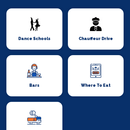
Dance Schools
Chauffeur Drive
Bars
Where To Eat