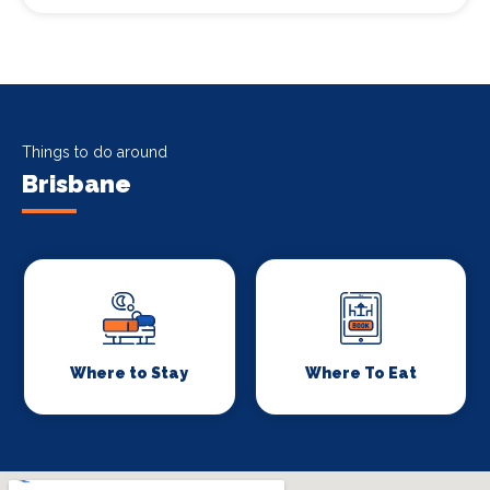
Things to do around
Brisbane
Where to Stay
Where To Eat