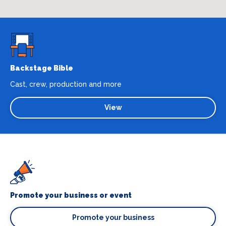
Backstage Bible
Cast, crew, production and more
View
Promote your business or event
Promote your business