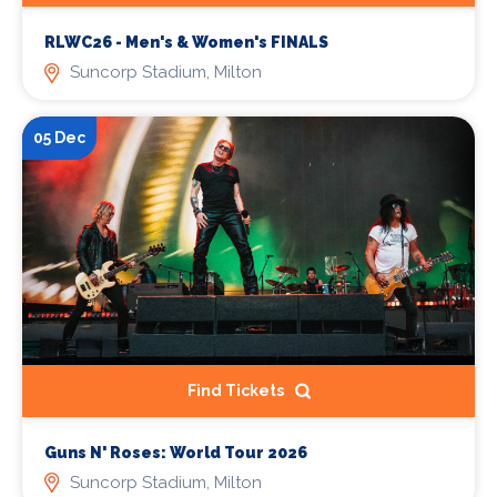
RLWC26 - Men's & Women's FINALS
Suncorp Stadium, Milton
05 Dec
Find Tickets
Guns N' Roses: World Tour 2026
Suncorp Stadium, Milton