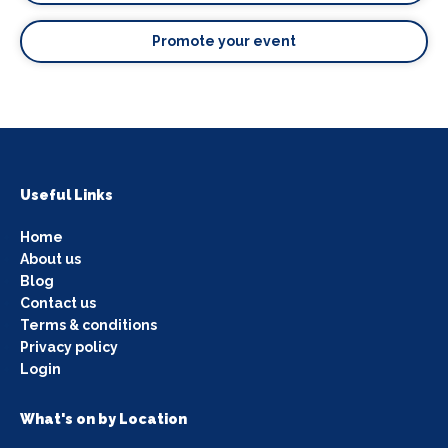
Promote your event
Useful Links
Home
About us
Blog
Contact us
Terms & conditions
Privacy policy
Login
What's on by Location