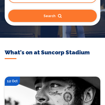
Search
What's on at Suncorp Stadium
12 Oct