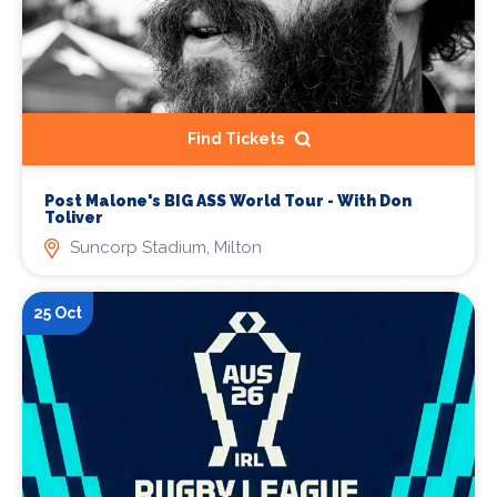
Find Tickets
Post Malone's BIG ASS World Tour - With Don
Toliver
Suncorp Stadium, Milton
25 Oct