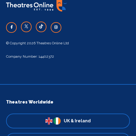
© Copyright 2026 Theatres Online Ltd
Company Number: 14402372
Theatres Worldwide
UK & Ireland