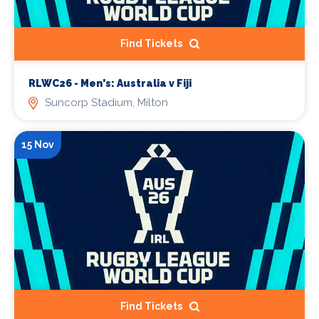
Find Tickets
RLWC26 - Men's: Australia v Fiji
Suncorp Stadium, Milton
15 Nov
Find Tickets