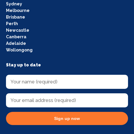
Sydney
Melbourne
Brisbane
Perth
Newcastle
Canberra
Adelaide
Wollongong
Stay up to date
Sign up now