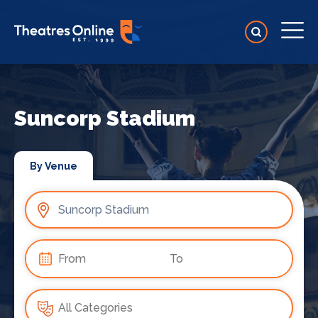
Suncorp Stadium
By Venue