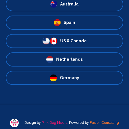
Australia
Spain
US & Canada
Netherlands
Germany
Design by
Pink Dog Media
. Powered by
Fusion Consulting