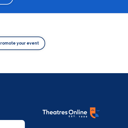
Promote your event