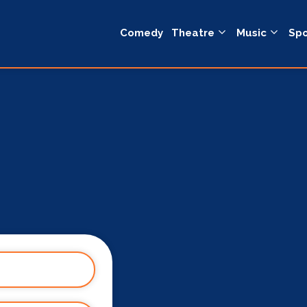
Comedy
Theatre
Music
Spo