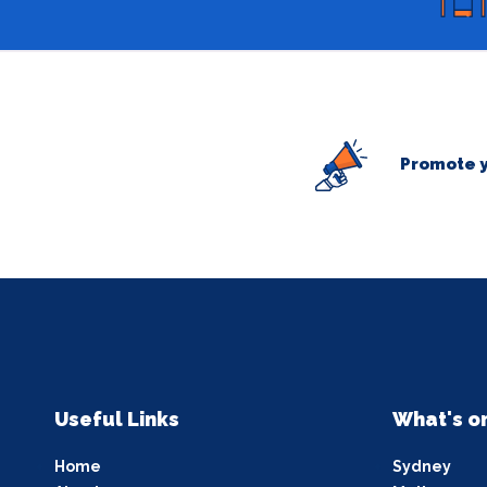
Promote y
Useful Links
What's o
Home
Sydney