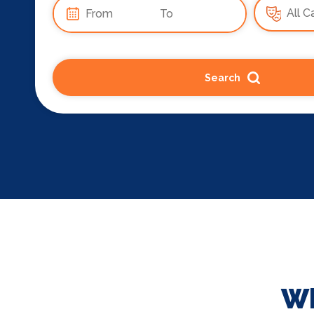
Search
Wh