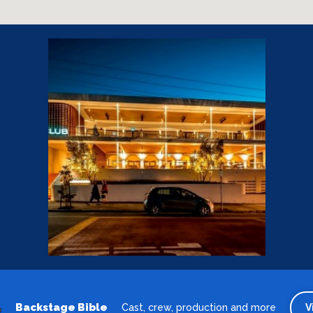
Backstage Bible
Cast, crew, production and more
V