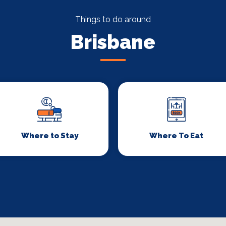
Things to do around
Brisbane
Where to Stay
Where To Eat
Signup to our newsletter
Leave us your email and we will inform you
about new concerts, musicals, plays ... and