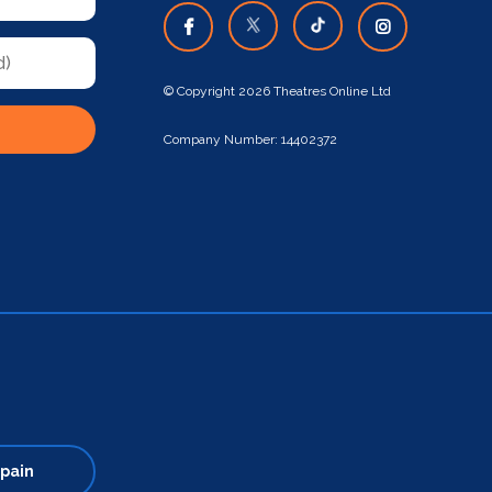
© Copyright 2026 Theatres Online Ltd
Company Number: 14402372
pain