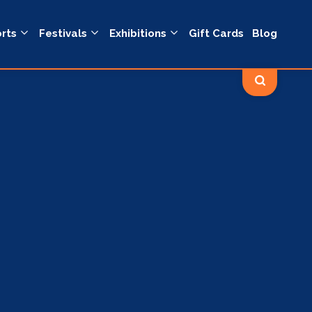
rts
Festivals
Exhibitions
Gift Cards
Blog