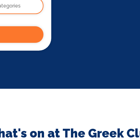
at's on at The Greek C