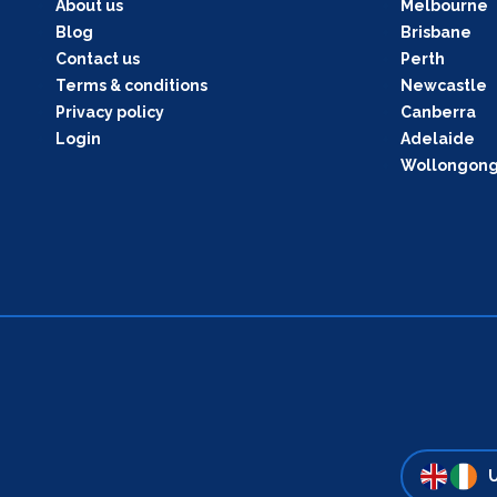
About us
Melbourne
Blog
Brisbane
Contact us
Perth
Terms & conditions
Newcastle
Privacy policy
Canberra
Login
Adelaide
Wollongon
U