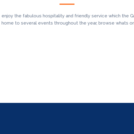
oy the fabulous hospitality and friendly service which the Gr
o home to several events throughout the year, browse whats o