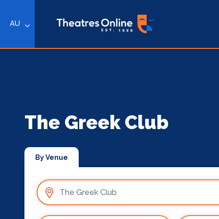
AU
The Greek Club
By Venue