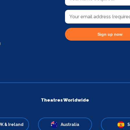
Sign up now
g
Theatres Worldwide
K & Ireland
Australia
S