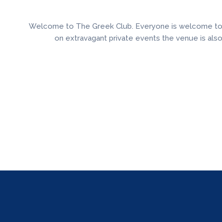
Welcome to The Greek Club. Everyone is welcome to enj
on extravagant private events the venue is als