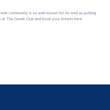
eek community is so well known for. As well as putting
n at The Greek Club and book your tickets here.