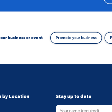
our business or event
Promote your business
n by Location
Stay up to date