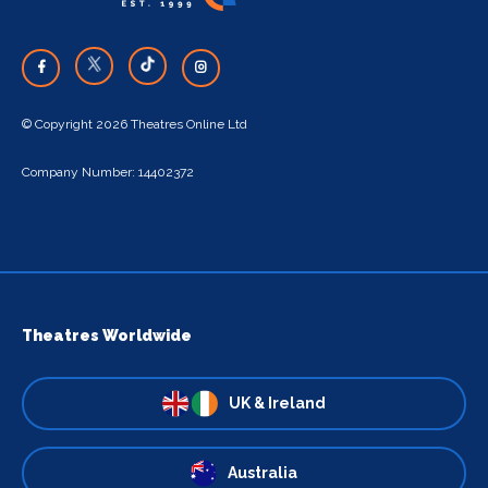
© Copyright 2026 Theatres Online Ltd
Company Number: 14402372
Theatres Worldwide
UK & Ireland
Australia