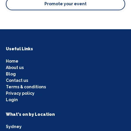
Promote your event
Useful Links
Home
About us
Blog
Contact us
Terms & conditions
Privacy policy
Login
What's on by Location
Sydney