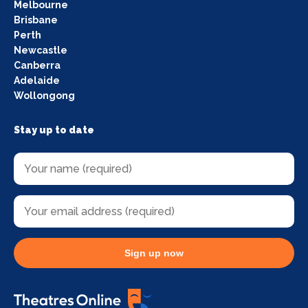
Melbourne
Brisbane
Perth
Newcastle
Canberra
Adelaide
Wollongong
Stay up to date
Sign up now