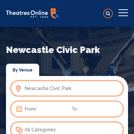
Newcastle Civic Park
By Venue