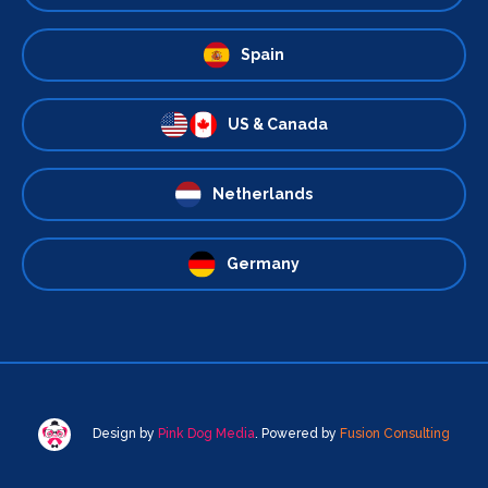
Spain
US & Canada
Netherlands
Germany
Design by
Pink Dog Media
. Powered by
Fusion Consulting