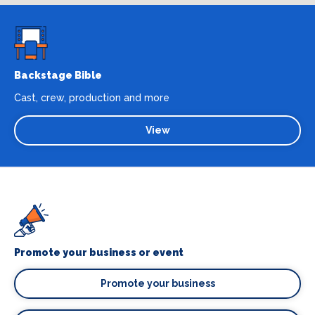
Backstage Bible
Cast, crew, production and more
View
Promote your business or event
Promote your business