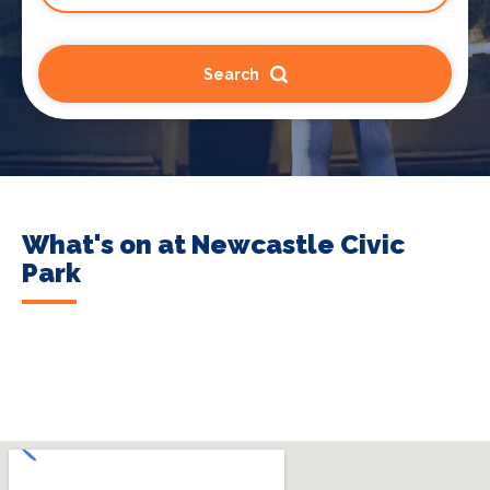
Search
What's on at Newcastle Civic
Park