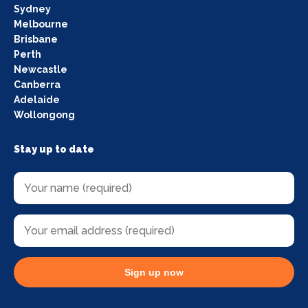
Sydney
Melbourne
Brisbane
Perth
Newcastle
Canberra
Adelaide
Wollongong
Stay up to date
Sign up now