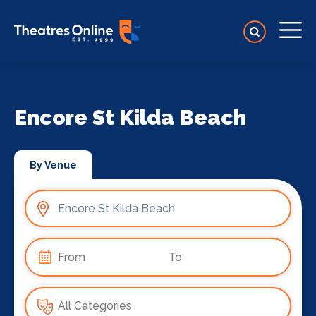
Encore St Kilda Beach
By Venue