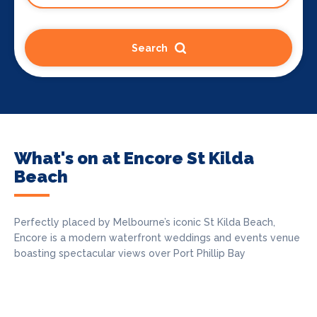
Search
What's on at Encore St Kilda
Beach
Perfectly placed by Melbourne’s iconic St Kilda Beach,
Encore is a modern waterfront weddings and events venue
boasting spectacular views over Port Phillip Bay