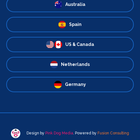
Australia
Spain
US & Canada
Netherlands
Germany
Design by
Pink Dog Media
. Powered by
Fusion Consulting