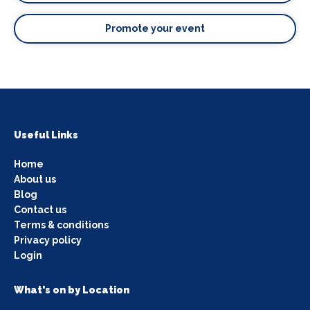
Promote your event
Useful Links
Home
About us
Blog
Contact us
Terms & conditions
Privacy policy
Login
What's on by Location