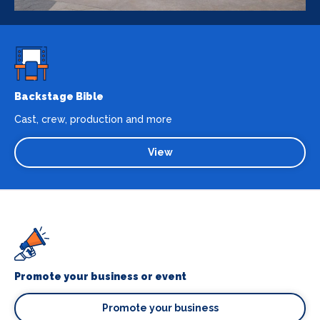
Backstage Bible
Cast, crew, production and more
View
Promote your business or event
Promote your business