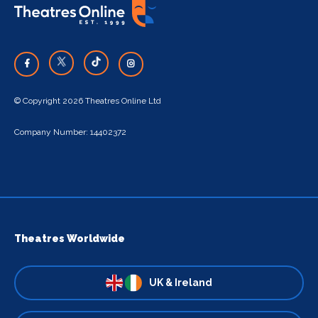
© Copyright 2026 Theatres Online Ltd
Company Number: 14402372
Theatres Worldwide
UK & Ireland