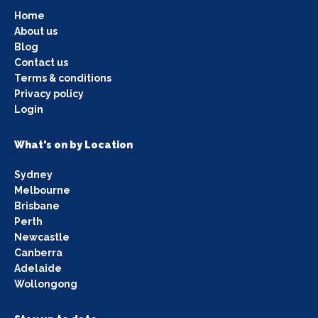
Home
About us
Blog
Contact us
Terms & conditions
Privacy policy
Login
What's on by Location
Sydney
Melbourne
Brisbane
Perth
Newcastle
Canberra
Adelaide
Wollongong