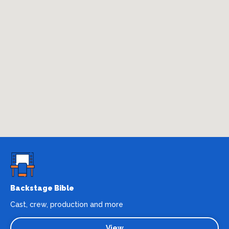
Backstage Bible
Cast, crew, production and more
View