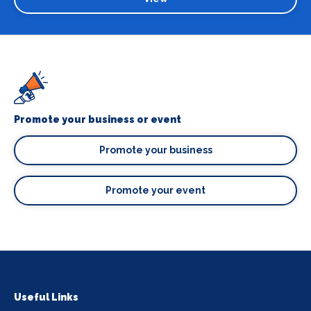
Promote your business or event
Promote your business
Promote your event
Useful Links