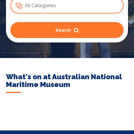
Search
What's on at Australian National
Maritime Museum