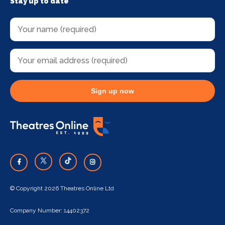
Stay up to date
Sign up now
© Copyright 2026 Theatres Online Ltd
Company Number: 14402372