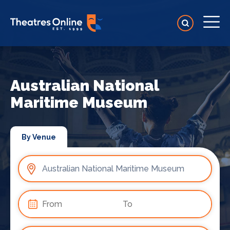
Australian National
Maritime Museum
By Venue