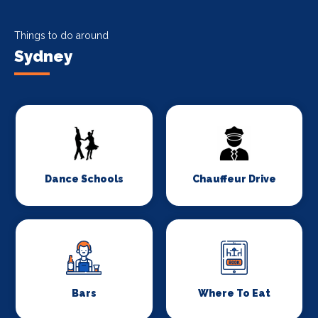
Things to do around
Sydney
Dance Schools
Chauffeur Drive
Bars
Where To Eat