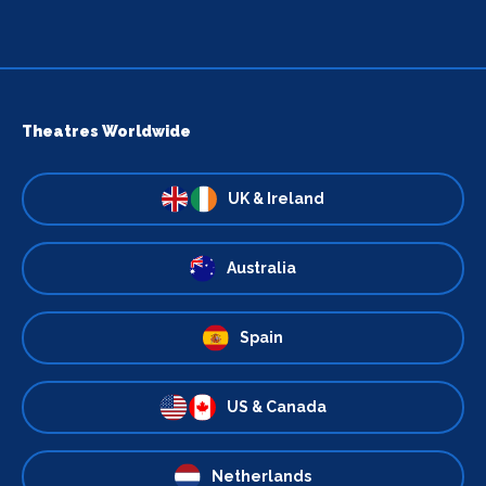
Theatres Worldwide
UK & Ireland
Australia
Spain
US & Canada
Netherlands