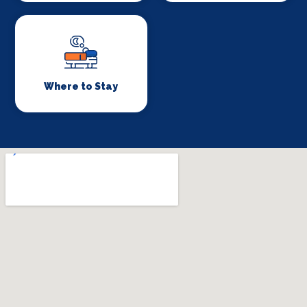
Where to Stay