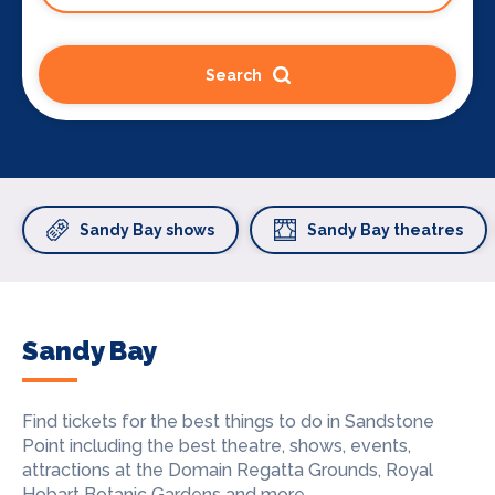
Search
Sandy Bay shows
Sandy Bay theatres
Sandy Bay
Find tickets for the best things to do in Sandstone
Point including the best theatre, shows, events,
attractions at the Domain Regatta Grounds, Royal
Hobart Botanic Gardens and more.