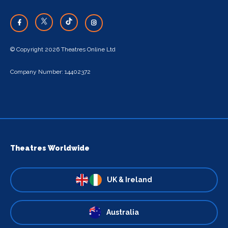
© Copyright 2026 Theatres Online Ltd
Company Number: 14402372
Theatres Worldwide
UK & Ireland
Australia