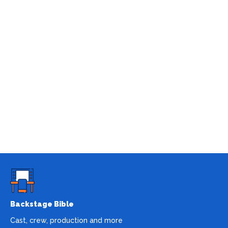
Backstage Bible
Cast, crew, production and more