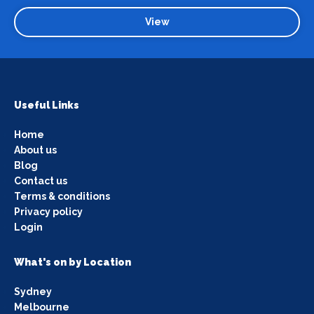
View
Useful Links
Home
About us
Blog
Contact us
Terms & conditions
Privacy policy
Login
What's on by Location
Sydney
Melbourne