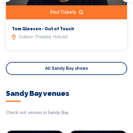
Find Tickets
Tom Gleeson - Out of Touch
Odeon Theatre, Hobart
All Sandy Bay shows
Sandy Bay venues
Check out venues in Sandy Bay