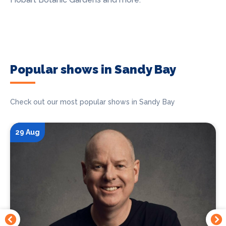
Popular shows in Sandy Bay
Check out our most popular shows in Sandy Bay
29 Aug