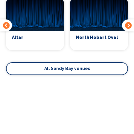
Altar
North Hobart Oval
All Sandy Bay venues