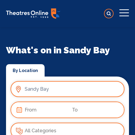
What's on in Sandy Bay
By Location