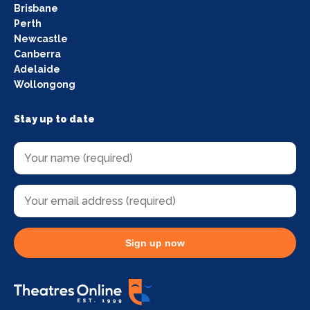
Brisbane
Perth
Newcastle
Canberra
Adelaide
Wollongong
Stay up to date
Sign up now