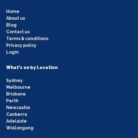
Home
About us
Blog
Contact us
Terms & conditions
Privacy policy
Login
What's on by Location
Sydney
Melbourne
Brisbane
Perth
Newcastle
Canberra
Adelaide
Wollongong