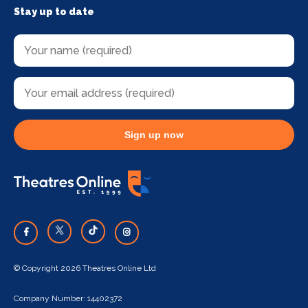
Stay up to date
Sign up now
© Copyright 2026 Theatres Online Ltd
Company Number: 14402372