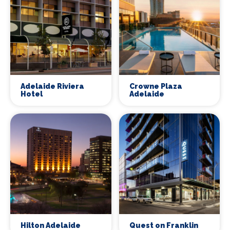
Adelaide Riviera
Crowne Plaza
Hotel
Adelaide
Hilton Adelaide
Quest on Franklin