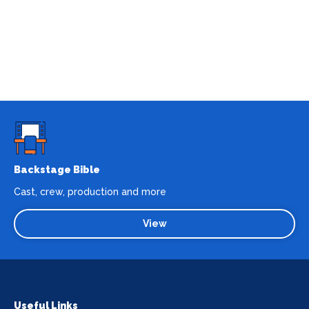
Backstage Bible
Cast, crew, production and more
View
Useful Links