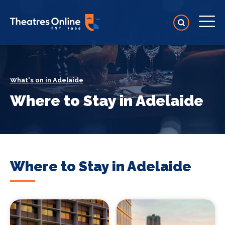
What's on in Adelaide
Where to Stay in Adelaide
Where to Stay in Adelaide