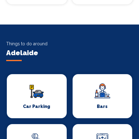
Things to do around
Adelaide
Car Parking
Bars