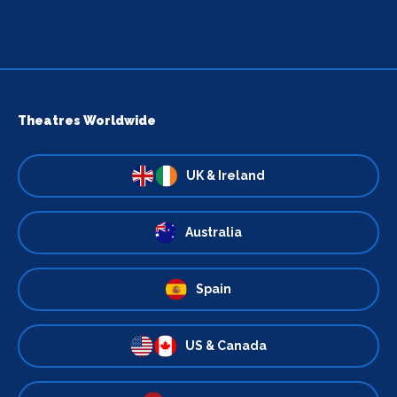
Theatres Worldwide
UK & Ireland
Australia
Spain
US & Canada