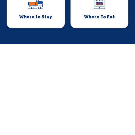
Where to Stay
Where To Eat