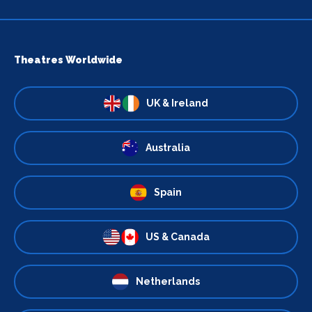
Theatres Worldwide
UK & Ireland
Australia
Spain
US & Canada
Netherlands