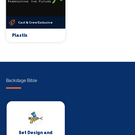
Cast & Crew Exclusive
Plastix
Backstage Bible
Set Design and