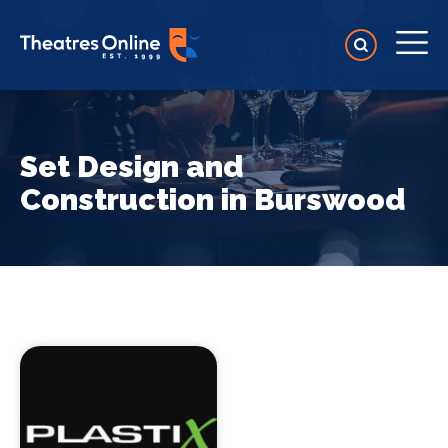
Set Design and
Construction in Burswood