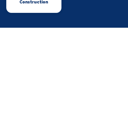
Construction