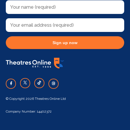
Sign up now
© Copyright 2026 Theatres Online Ltd
Company Number: 14402372