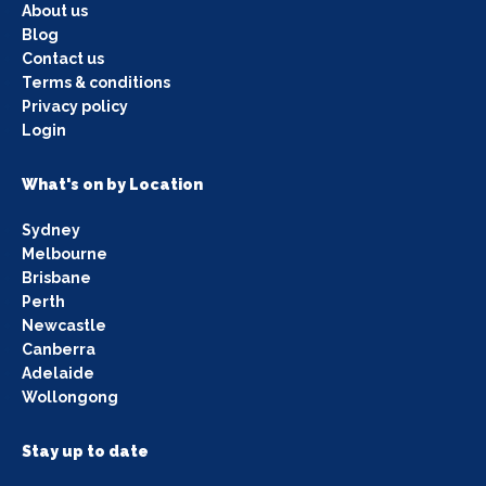
About us
Blog
Contact us
Terms & conditions
Privacy policy
Login
What's on by Location
Sydney
Melbourne
Brisbane
Perth
Newcastle
Canberra
Adelaide
Wollongong
Stay up to date