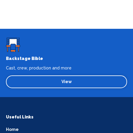
Backstage Bible
Cast, crew, production and more
View
Useful Links
Home