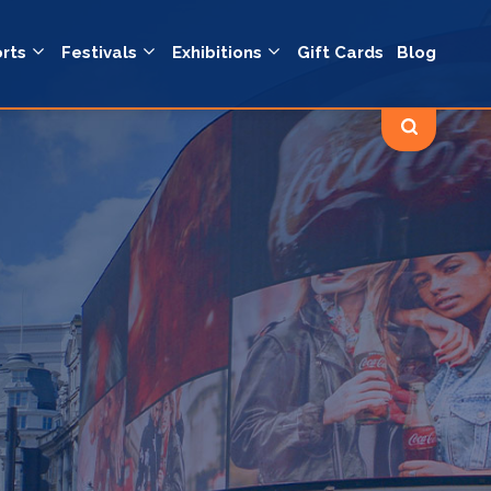
rts
Festivals
Exhibitions
Gift Cards
Blog