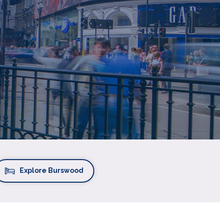
Explore Burswood