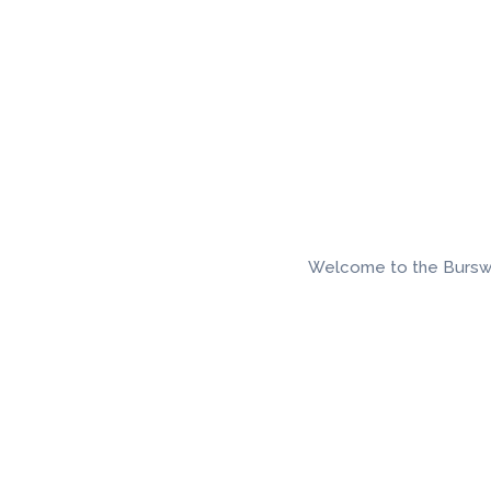
Welcome to the Burswood