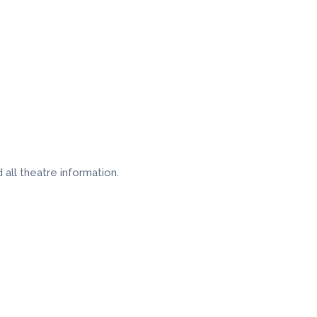
all theatre information.