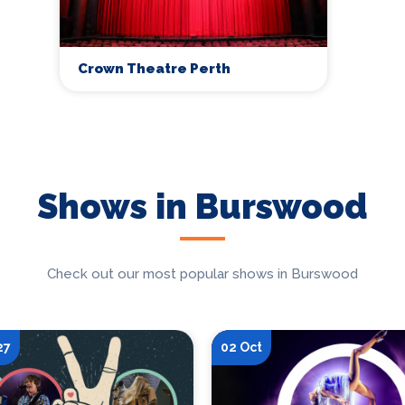
Crown Theatre Perth
Shows in Burswood
Check out our most popular shows in Burswood
27
02 Oct