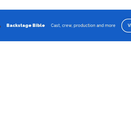
Backstage Bible
Cast, crew, production and more
V