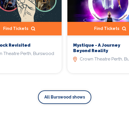
Find Tickets
Find Tickets
ck Revisited
Mystique - A Journey
Beyond Reality
 Theatre Perth, Burswood
Crown Theatre Perth, 
All Burswood shows