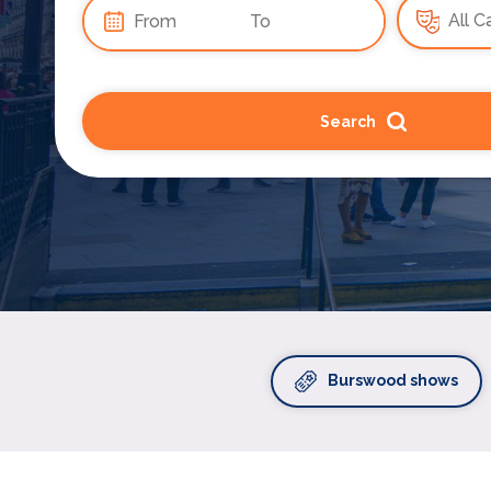
Search
Burswood shows