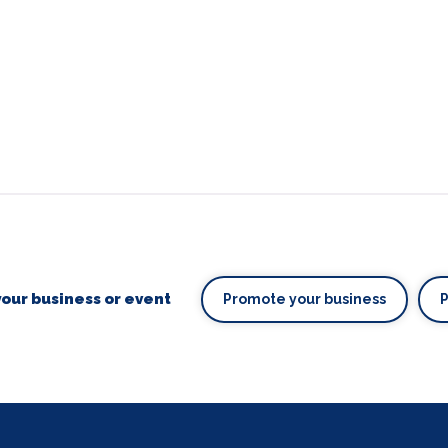
our business or event
Promote your business