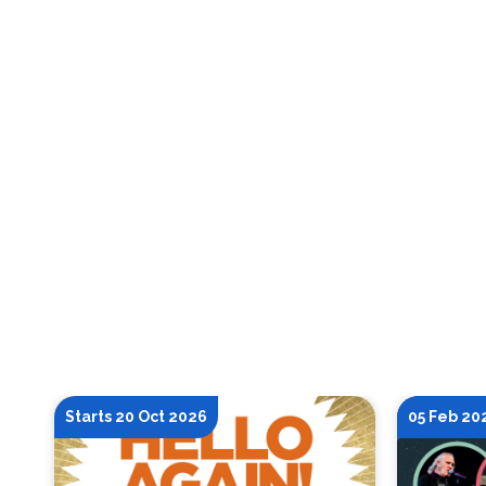
Starts 20 Oct 2026
05 Feb 20