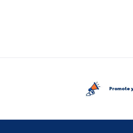
Promote y