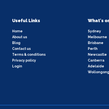
Useful Links
What's o
Home
Sydney
About us
Melbourne
Blog
Brisbane
Contact us
Perth
Terms & conditions
Newcastle
Privacy policy
Canberra
Login
Adelaide
Wollongon