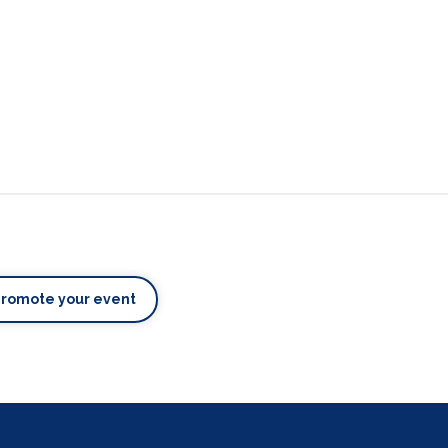
Promote your event