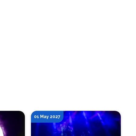
01 May 2027
15