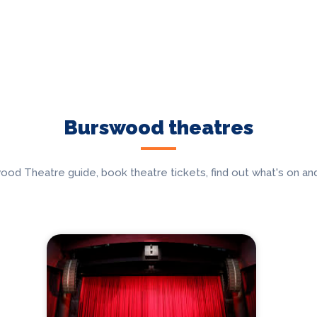
Burswood theatres
 Theatre guide, book theatre tickets, find out what's on and 