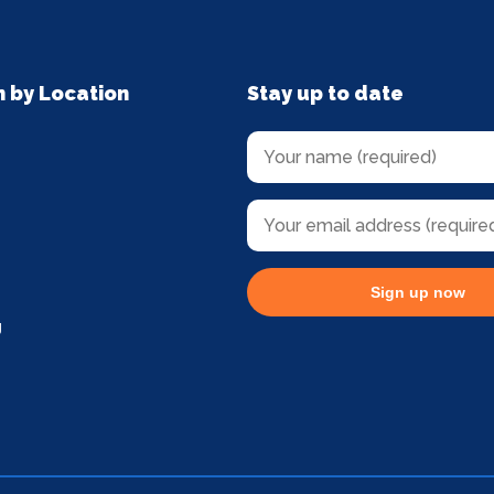
n by Location
Stay up to date
Sign up now
g