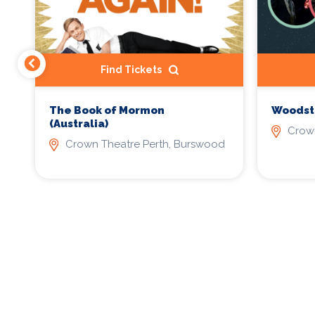
Find Tickets
The Book of Mormon
Woodsto
(Australia)
Crown
d
Crown Theatre Perth, Burswood