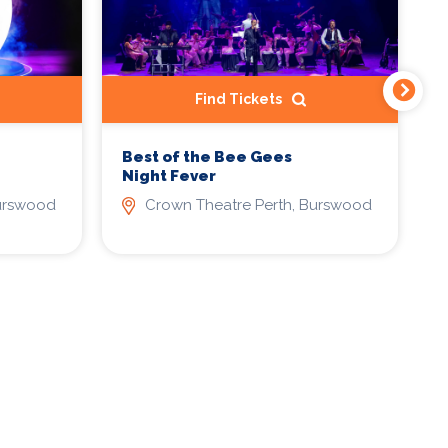
Find Tickets
Best of the Bee Gees
T
Night Fever
A
P
Burswood
Crown Theatre Perth, Burswood