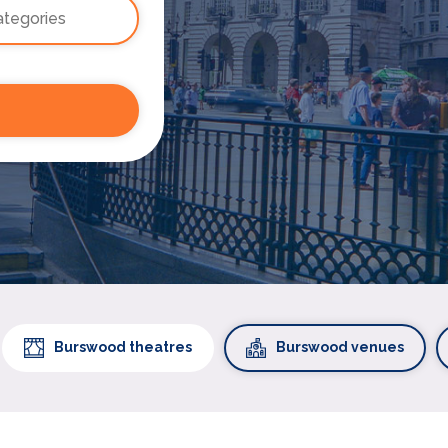
Burswood theatres
Burswood venues