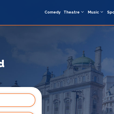
Comedy
Theatre
Music
Spo
d