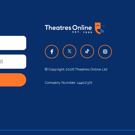
© Copyright 2026 Theatres Online Ltd
Company Number: 14402372