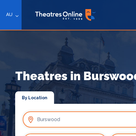
AU
Theatres in Burswoo
By Location