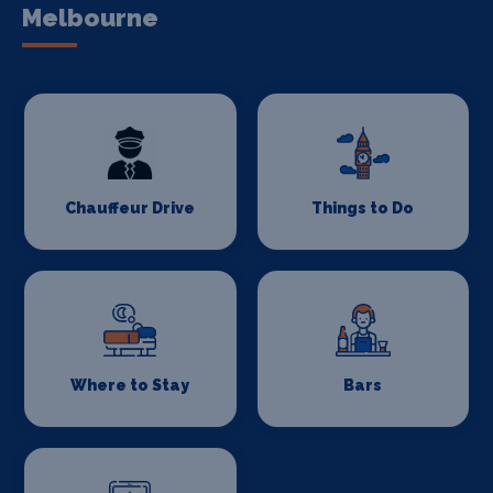
Melbourne
Chauffeur Drive
Things to Do
Where to Stay
Bars