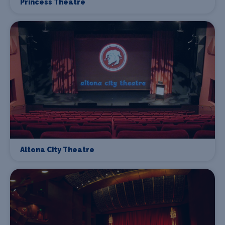
Princess Theatre
Altona City Theatre