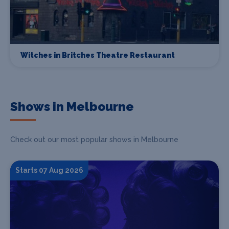
Witches in Britches Theatre Restaurant
Shows in Melbourne
Check out our most popular shows in Melbourne
Starts 07 Aug 2026