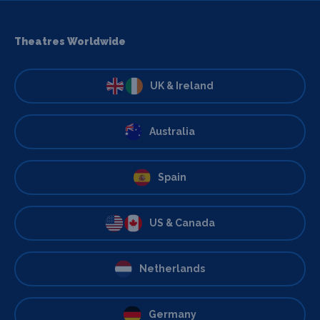
Theatres Worldwide
UK & Ireland
Australia
Spain
US & Canada
Netherlands
Germany