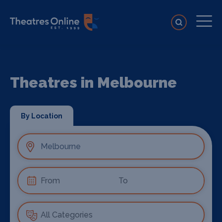
Theatres in Melbourne
By Location