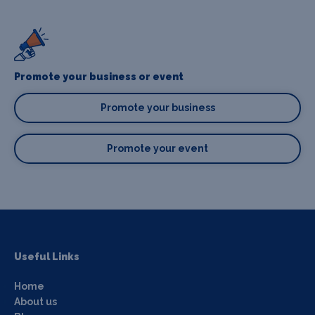
Promote your business or event
Promote your business
Promote your event
Useful Links
Home
About us