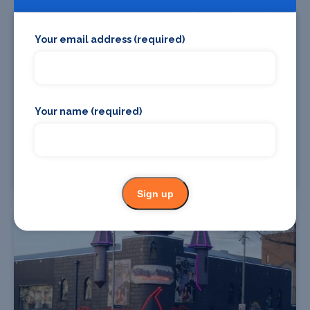
Your email address (required)
Your name (required)
Union Theatre - University of Melbourne
Sign up