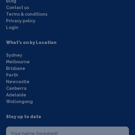
Blog
Contact us
Terms & conditions
Privacy policy
Login
What's on by Location
Sydney
Melbourne
Brisbane
Perth
Newcastle
Canberra
Adelaide
Wollongong
Stay up to date