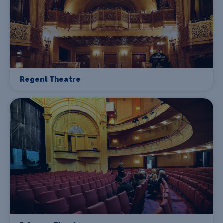
Regent Theatre