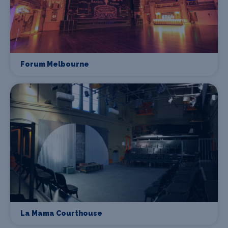
Forum Melbourne
La Mama Courthouse