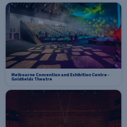
Melbourne Convention and Exhibition Centre -
Goldfields Theatre