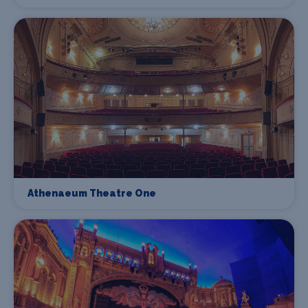
Athenaeum Theatre One