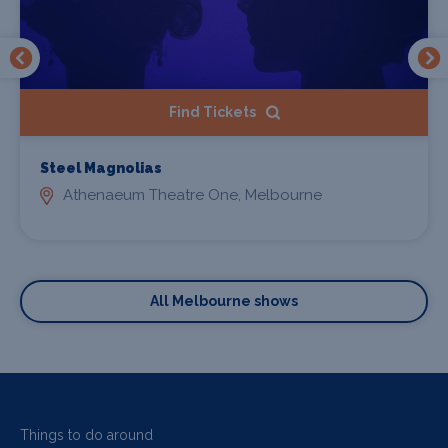
Find Tickets
Steel Magnolias
Athenaeum Theatre One, Melbourne
All Melbourne shows
Things to do around