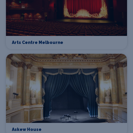
Arts Centre Melbourne
Askew House