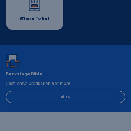
Where To Eat
Backstage Bible
Cast, crew, production and more
View