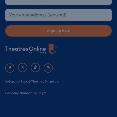
Sign up now
© Copyright 2026 Theatres Online Ltd
Company Number: 14402372