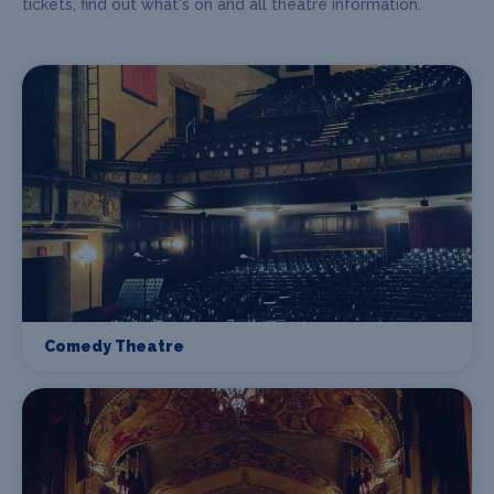
tickets, find out what's on and all theatre information.
Comedy Theatre