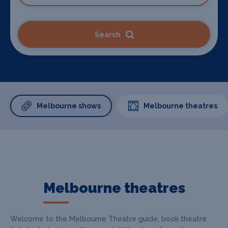
Search
Melbourne shows
Melbourne theatres
Melbourne theatres
Welcome to the Melbourne Theatre guide, book theatre