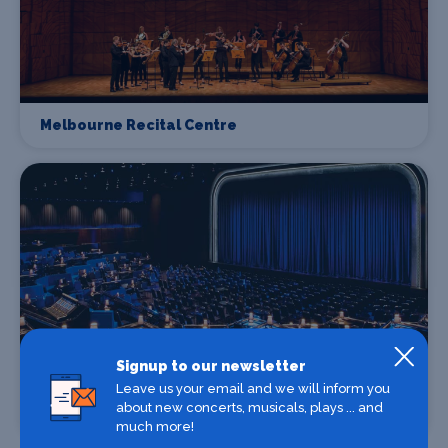
Melbourne Recital Centre
Signup to our newsletter
Leave us your email and we will inform you
about new concerts, musicals, plays ... and
The Palms at Crown Melbourne
much more!