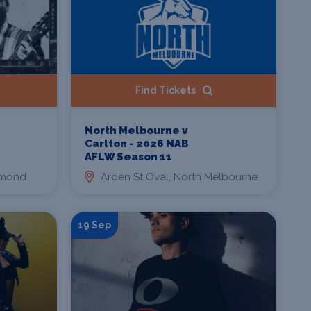
Find Tickets
North Melbourne v
Carlton - 2026 NAB
AFLW Season 11
hmond
Arden St Oval, North Melbourne
19 Sep