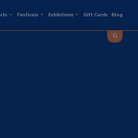
rts
Festivals
Exhibitions
Gift Cards
Blog