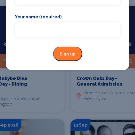
Starts 12 Sep 2026
Your name (required)
Sign up
Find Tickets
Find Tickets
Makybe Diva
Crown Oaks Day -
Day - Dining
General Admission
Flemington Racecourse
ington Racecourse,
Flemington
ington
 Sep 2026
13 Sep