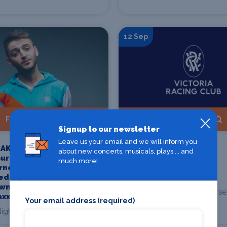
12 Sep
Find Tickets
Find Tickets
Signup to our newsletter
Leave us your email and we will inform you
AKT [FR] AUS
Crown Makybe Diva
about new concerts, musicals, plays ... and
ur -
Stakes Day - Members
much more!
rne Presented
Enclosure Daily Guest
ed In,
Ticket
wn &
Flemington Racecourse
axx
Your email address (required)
Flemington
ight Cat, Fitzroy