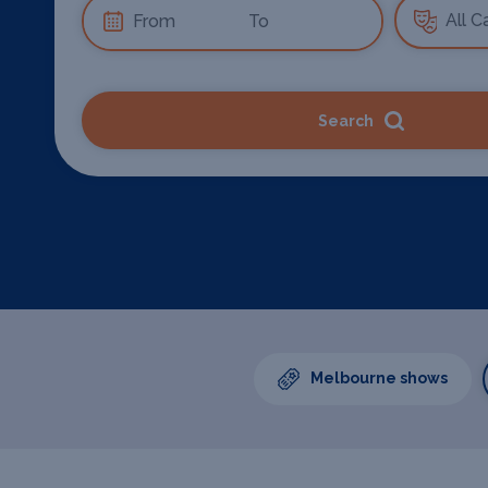
Search
Melbourne shows