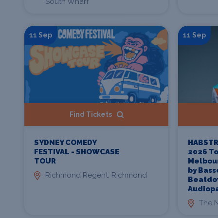
South Wharf
11 Sep
11 Sep
Find Tickets
SYDNEY COMEDY
HABSTR
FESTIVAL - SHOWCASE
2026 To
TOUR
Melbou
by Bass
Richmond Regent, Richmond
Beatdo
Audiop
The N