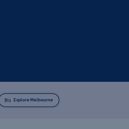
Explore Melbourne