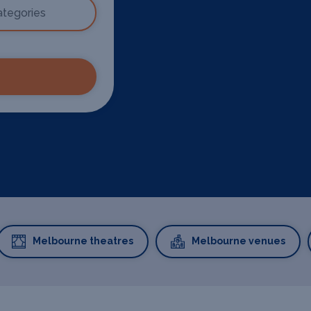
Melbourne theatres
Melbourne venues