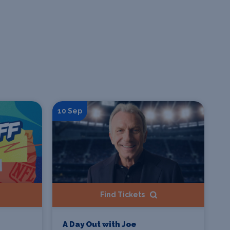
10 Sep
Find Tickets
A Day Out with Joe