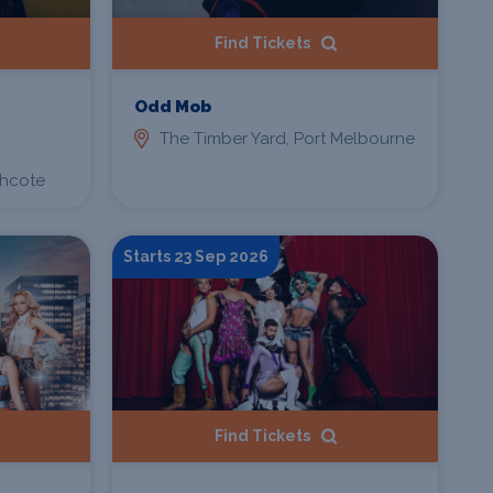
Find Tickets
Odd Mob
The Timber Yard, Port Melbourne
thcote
Starts 23 Sep 2026
Find Tickets