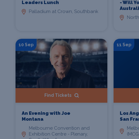
Leaders Lunch
- Will 
Austral
Palladium at Crown, Southbank
North
10 Sep
11 Sep
Find Tickets
An Evening with Joe
Los Ang
Montana
San Fra
Melbourne Convention and
Melb
Exhibition Centre - Plenary,
(MCG)