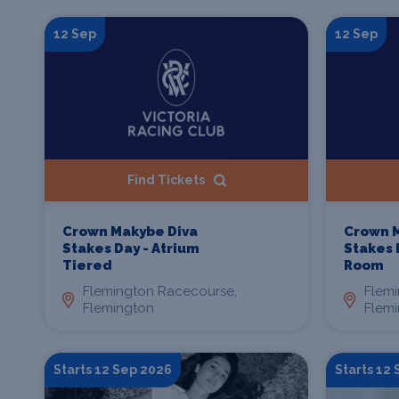
12 Sep
12 Sep
Find Tickets
Crown Makybe Diva
Crown 
Stakes Day - Atrium
Stakes 
Tiered
Room
Flemington Racecourse,
Flem
Flemington
Flem
Starts 12 Sep 2026
Starts 12