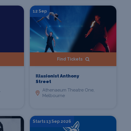
12 Sep
Find Tickets
Illusionist Anthony
Street
,
Athenaeum Theatre One,
Melbourne
Starts 13 Sep 2026