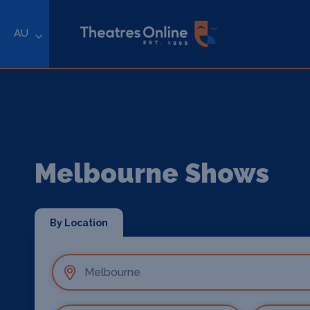
AU
Melbourne Shows
By Location