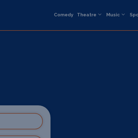
Comedy
Theatre
Music
Spo