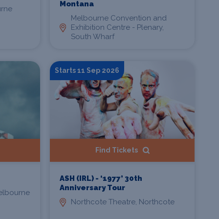
Montana
urne
Melbourne Convention and
Exhibition Centre - Plenary,
South Wharf
Starts 11 Sep 2026
Find Tickets
ASH (IRL) - ‘1977’ 30th
Anniversary Tour
Melbourne
Northcote Theatre, Northcote