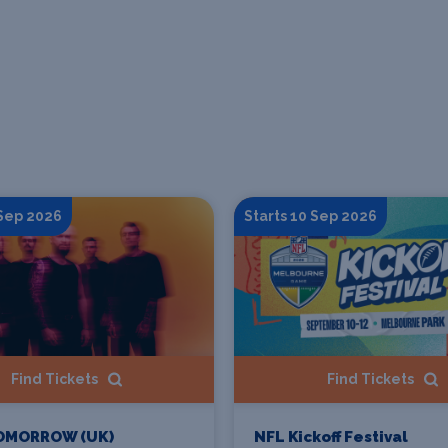
 Sep 2026
Starts 10 Sep 2026
Find Tickets
Find Tickets
OMORROW (UK)
NFL Kickoff Festival