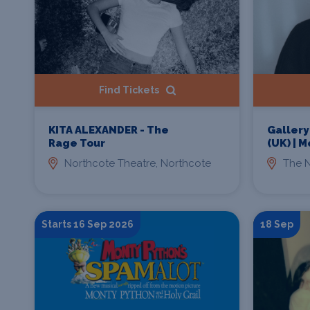
Find Tickets
KITA ALEXANDER - The
Gallery
Rage Tour
(UK) | 
Northcote Theatre, Northcote
The N
Starts 16 Sep 2026
18 Sep