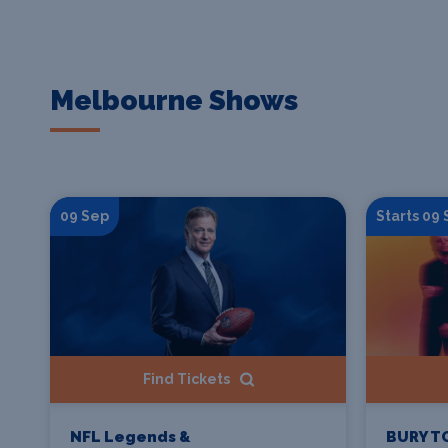
Melbourne Shows
09 Sep
Starts 09
Find Tickets
NFL Legends &
BURY T