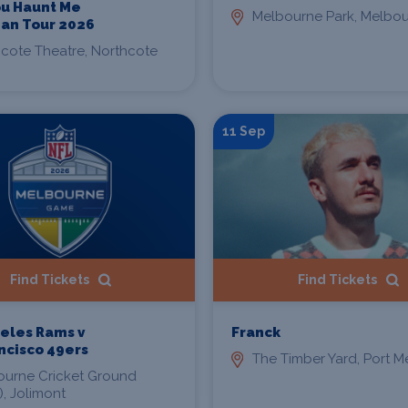
You Haunt Me
Melbourne Park, Melbo
ian Tour 2026
cote Theatre, Northcote
11 Sep
Find Tickets
Find Tickets
eles Rams v
Franck
ncisco 49ers
The Timber Yard, Port 
ourne Cricket Ground
, Jolimont