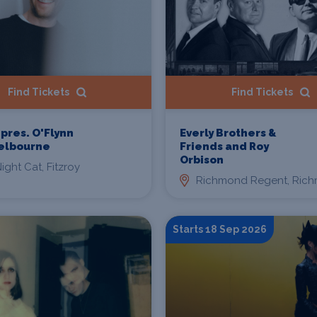
Find Tickets
Find Tickets
 pres. O'Flynn
Everly Brothers &
Melbourne
Friends and Roy
Orbison
ight Cat, Fitzroy
Richmond Regent, Ric
Starts 18 Sep 2026