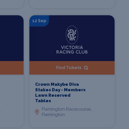
12 Sep
Find Tickets
Crown Makybe Diva
Stakes Day - Members
Lawn Reserved
Tables
,
Flemington Racecourse,
Flemington