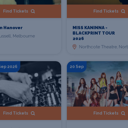
Find Tickets
Find Tickets
n Hanover
MISS KANINNA -
BLACKPRINT TOUR
ussell, Melbourne
2026
Northcote Theatre, Nor
 Sep 2026
20 Sep
Find Tickets
Find Tickets