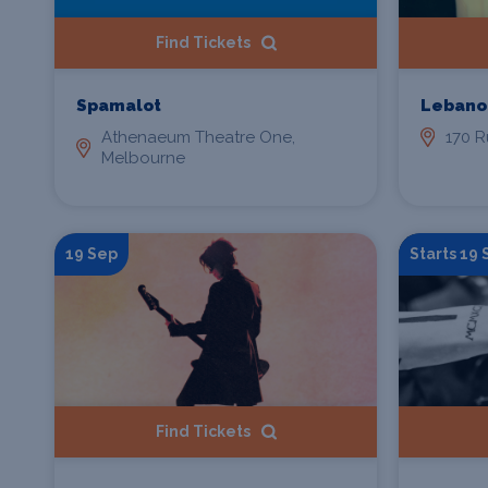
Find Tickets
Spamalot
Lebano
Athenaeum Theatre One,
170 R
Melbourne
19 Sep
Starts 19
Find Tickets