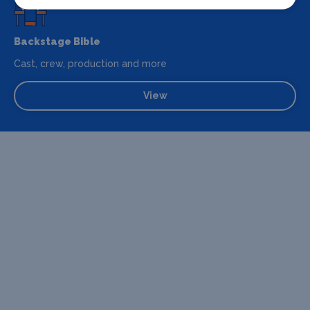
Backstage Bible
Cast, crew, production and more
View