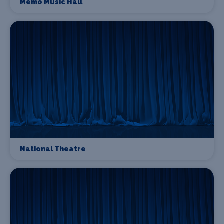
Memo Music Hall
National Theatre