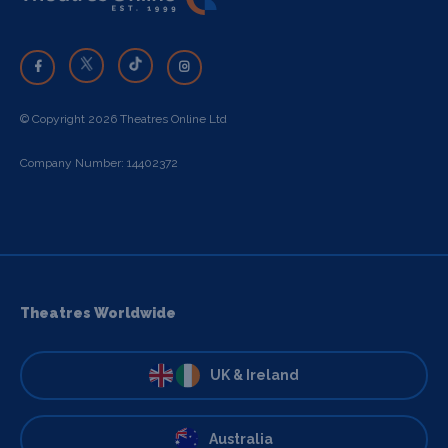
© Copyright 2026 Theatres Online Ltd
Company Number: 14402372
Theatres Worldwide
UK & Ireland
Australia