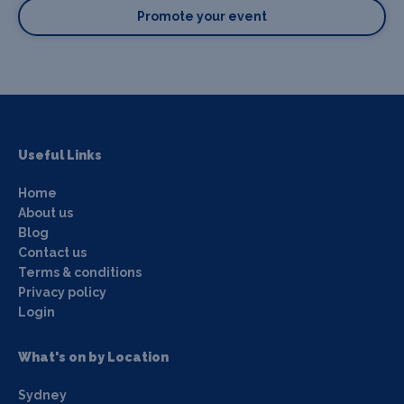
Promote your event
Useful Links
Home
About us
Blog
Contact us
Terms & conditions
Privacy policy
Login
What's on by Location
Sydney