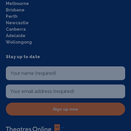
Melbourne
Brisbane
Perth
Newcastle
Canberra
Adelaide
Wollongong
Stay up to date
Sign up now