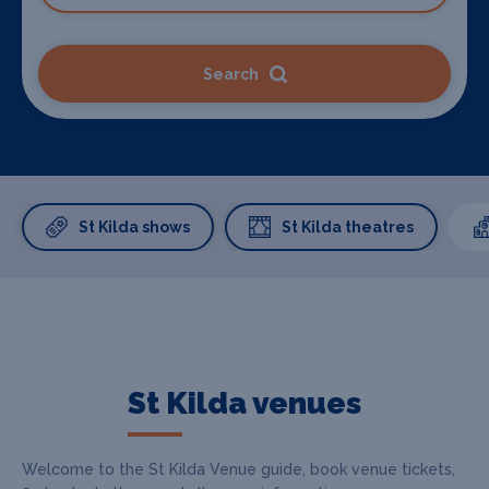
Search
St Kilda shows
St Kilda theatres
St Kilda venues
Welcome to the St Kilda Venue guide, book venue tickets,