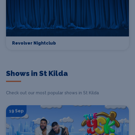
Revolver Nightclub
Shows in St Kilda
Check out our most popular shows in St Kilda
19 Sep