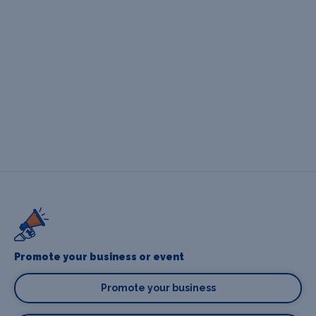
Promote your business or event
Promote your business