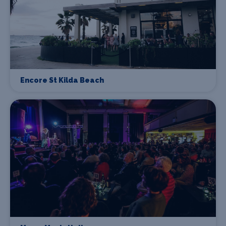
Encore St Kilda Beach