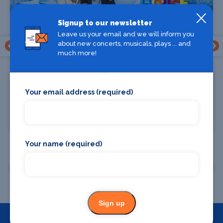
Signup to our newsletter
Leave us your email and we will inform you
about new concerts, musicals, plays ... and
much more!
Find Tickets
Your email address (required)
You Should Know
National Theatre, St Kilda
Your name (required)
All St Kilda shows
Sign up