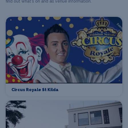
find out what's on and all venue information.
Circus Royale St Kilda