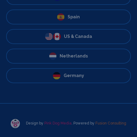
Spain
US & Canada
Netherlands
Germany
Design by
Pink Dog Media
. Powered by
Fusion Consulting