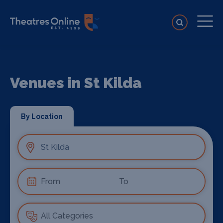
Venues in St Kilda
By Location